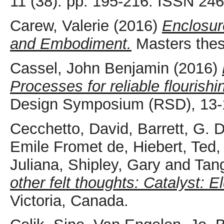
11 (38). pp. 195-216. ISSN 24
Carew, Valerie
(2016)
Enclosur
and Embodiment.
Masters thes
Cassel, John Benjamin
(2016)
Processes for reliable flourishi
Design Symposium (RSD), 13-1
Cecchetto, David
,
Barrett, G. 
Emile Fromet de
,
Hiebert, Ted
Juliana
,
Shipley, Gary
and
Tan
other felt thoughts: Catalyst: El
Victoria, Canada.