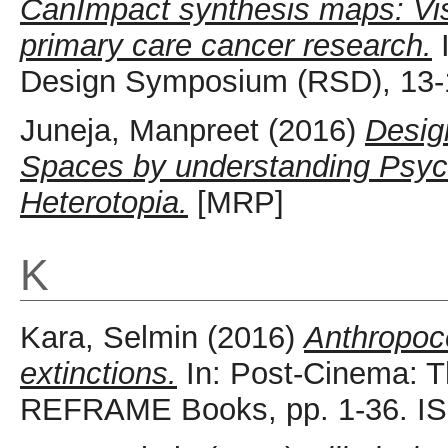
CanImpact synthesis maps: Vis
primary care cancer research.
I
Design Symposium (RSD), 13-1
Juneja, Manpreet
(2016)
Desig
Spaces by understanding Psych
Heterotopia.
[MRP]
K
Kara, Selmin
(2016)
Anthropoc
extinctions.
In: Post-Cinema: Th
REFRAME Books, pp. 1-36. I