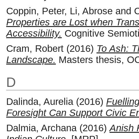
Coppin, Peter
,
Li, Abrose
and
C
Properties are Lost when Transl
Accessibility.
Cognitive Semioti
Cram, Robert
(2016)
To Ash: 
Landscape.
Masters thesis, OC
D
Dalinda, Aurelia
(2016)
Fuellin
Foresight Can Support Civic 
Dalmia, Archana
(2016)
Anish 