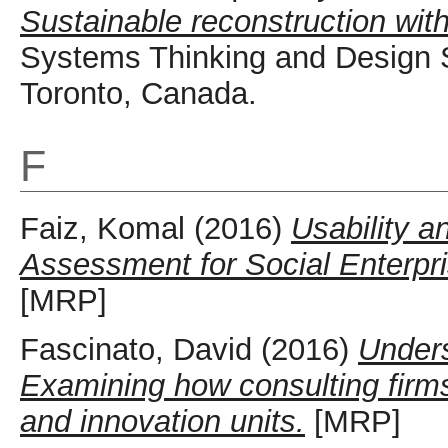
Sustainable reconstruction wit
Systems Thinking and Design 
Toronto, Canada.
F
Faiz, Komal
(2016)
Usability a
Assessment for Social Enterpr
[MRP]
Fascinato, David
(2016)
Unders
Examining how consulting firms 
and innovation units.
[MRP]