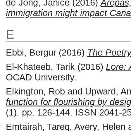
de Jong, Janice
(2016)
Arepas
immigration might impact Cana
E
Ebbi, Bergur
(2016)
The Poetry
El-Khateeb, Tarik
(2016)
Lore:
OCAD University.
Elkington, Rob
and
Upward, An
function for flourishing by desi
(1). pp. 126-144. ISSN 2041-2
Emtairah, Tareq
,
Avery, Helen