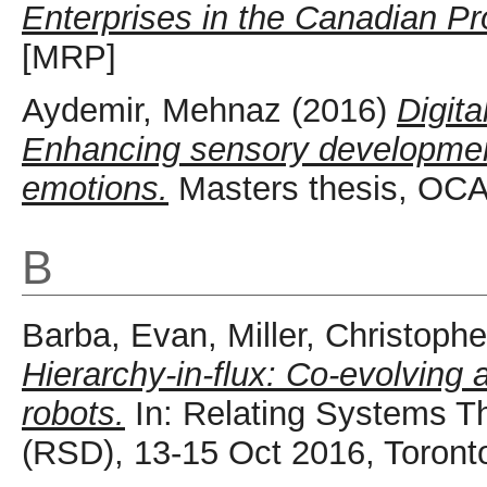
Enterprises in the Canadian P
[MRP]
Aydemir, Mehnaz
(2016)
Digita
Enhancing sensory development
emotions.
Masters thesis, OCA
B
Barba, Evan
,
Miller, Christophe
Hierarchy-in-flux: Co-evolving a
robots.
In: Relating Systems 
(RSD), 13-15 Oct 2016, Toront