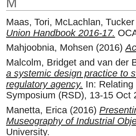
M
Maas, Tori
,
McLachlan, Tucker
Union Handbook 2016-17.
OCAD
Mahjoobnia, Mohsen
(2016)
Ac
Malcolm, Bridget
and
van der B
a systemic design practice to 
regulatory agency.
In: Relatin
Symposium (RSD), 13-15 Oct 2
Manetta, Erica
(2016)
Presenti
Museography of Industrial Obje
University.