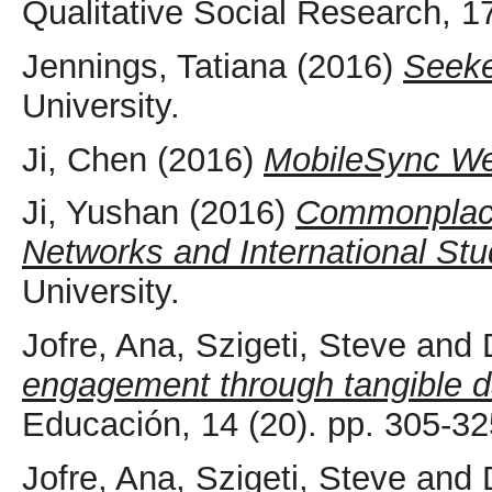
Qualitative Social Research, 1
Jennings, Tatiana
(2016)
Seeke
University.
Ji, Chen
(2016)
MobileSync W
Ji, Yushan
(2016)
Commonplac
Networks and International Stu
University.
Jofre, Ana
,
Szigeti, Steve
and
engagement through tangible d
Educación, 14 (20). pp. 305-3
Jofre, Ana
,
Szigeti, Steve
and