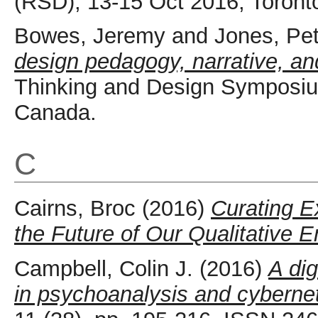
(RSD), 13-15 Oct 2016, Toront
Bowes, Jeremy
and
Jones, Pet
design pedagogy, narrative, and
Thinking and Design Symposiu
Canada.
C
Cairns, Broc
(2016)
Curating E
the Future of Our Qualitative 
Campbell, Colin J.
(2016)
A dig
in psychoanalysis and cybernet