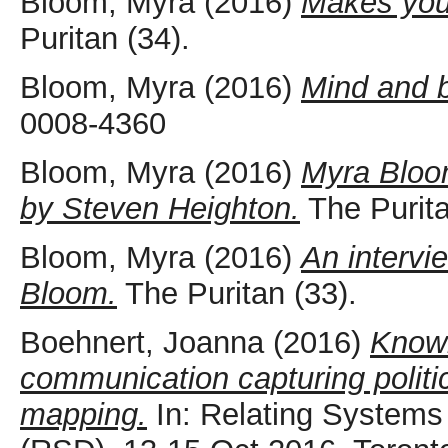
Bloom, Myra
(2016)
Makes you 
Puritan (34).
Bloom, Myra
(2016)
Mind and 
0008-4360
Bloom, Myra
(2016)
Myra Bloo
by Steven Heighton.
The Purita
Bloom, Myra
(2016)
An intervi
Bloom.
The Puritan (33).
Boehnert, Joanna
(2016)
Knowl
communication capturing politi
mapping.
In: Relating System