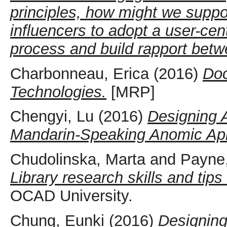
principles, how might we suppo
influencers to adopt a user-cen
process and build rapport bet
Charbonneau, Erica
(2016)
Doc
Technologies.
[MRP]
Chengyi, Lu
(2016)
Designing 
Mandarin-Speaking Anomic Aph
Chudolinska, Marta
and
Payne,
Library research skills and tips
OCAD University.
Chung, Eunki
(2016)
Designing