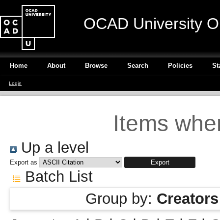
OCAD University O
Home
About
Browse
Search
Policies
St
Login
Items wher
Up a level
Export as
Batch List
Group by:
Creators