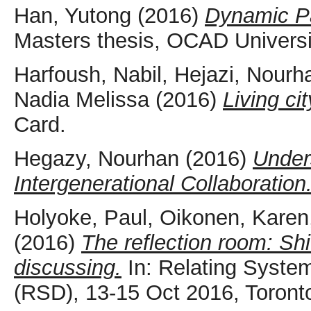
Han, Yutong
(2016)
Dynamic Pa
Masters thesis, OCAD Universi
Harfoush, Nabil
,
Hejazi, Nourh
Nadia Melissa
(2016)
Living ci
Card.
Hegazy, Nourhan
(2016)
Unders
Intergenerational Collaboration
Holyoke, Paul
,
Oikonen, Karen
(2016)
The reflection room: Shi
discussing.
In: Relating Syste
(RSD), 13-15 Oct 2016, Toront