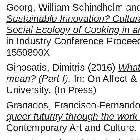
Georg, William Schindhelm
an
Sustainable Innovation? Cultur
Social Ecology of Cooking in a
in Industry Conference Proceed
1559890X
Ginosatis, Dimitris
(2016)
What 
mean? (Part I).
In: On Affect &
University. (In Press)
Granados, Francisco-Fernand
queer futurity through the work
Contemporary Art and Culture,