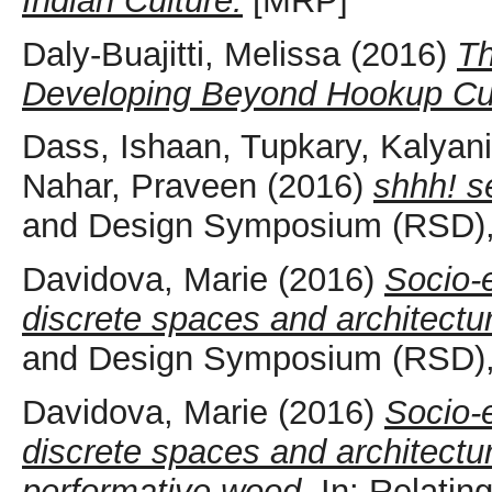
Indian Culture.
[MRP]
Daly-Buajitti, Melissa
(2016)
Th
Developing Beyond Hookup Cult
Dass, Ishaan
,
Tupkary, Kalyani
Nahar, Praveen
(2016)
shhh! s
and Design Symposium (RSD), 
Davidova, Marie
(2016)
Socio-e
discrete spaces and architectu
and Design Symposium (RSD), 
Davidova, Marie
(2016)
Socio-e
discrete spaces and architectu
performative wood.
In: Relatin