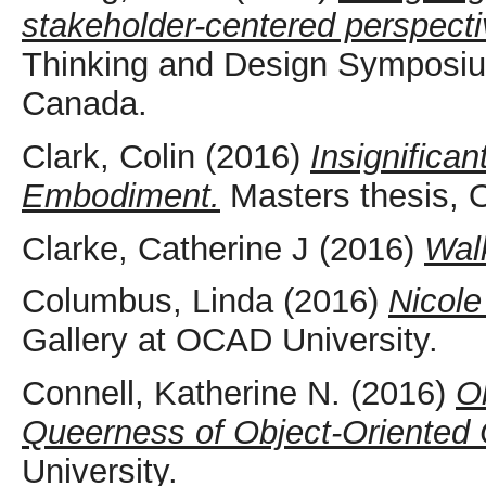
stakeholder-centered perspecti
Thinking and Design Symposiu
Canada.
Clark, Colin
(2016)
Insignifica
Embodiment.
Masters thesis, 
Clarke, Catherine J
(2016)
Wal
Columbus, Linda
(2016)
Nicole
Gallery at OCAD University.
Connell, Katherine N.
(2016)
O
Queerness of Object-Oriented 
University.