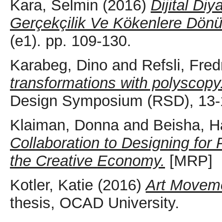
Kara, Selmin
(2016)
Dijital Diy
Gerçekçilik Ve Kökenlere Dönü
(e1). pp. 109-130.
Karabeg, Dino
and
Refsli, Fred
transformations with polyscopy
Design Symposium (RSD), 13-1
Klaiman, Donna
and
Beisha, H
Collaboration to Designing for 
the Creative Economy.
[MRP]
Kotler, Katie
(2016)
Art Moveme
thesis, OCAD University.