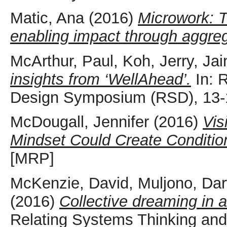
Matic, Ana
(2016)
Microwork: 
enabling impact through aggreg
McArthur, Paul
,
Koh, Jerry
,
Jai
insights from ‘WellAhead’.
In: 
Design Symposium (RSD), 13-1
McDougall, Jennifer
(2016)
Vis
Mindset Could Create Conditions
[MRP]
McKenzie, David
,
Muljono, Da
(2016)
Collective dreaming in a 
Relating Systems Thinking an