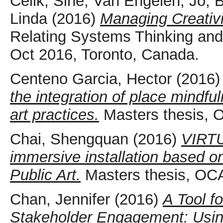
Celik, Sine
,
Van Engelen, Jo
,
B
Linda
(2016)
Managing Creativ
Relating Systems Thinking an
Oct 2016, Toronto, Canada.
Centeno Garcia, Hector
(2016
the integration of place mindf
art practices.
Masters thesis, 
Chai, Shengquan
(2016)
VIRT
immersive installation based o
Public Art.
Masters thesis, OCA
Chan, Jennifer
(2016)
A Tool f
Stakeholder Engagement: Usin