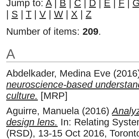
Jump to:
A
|
B
|
C
|
D
|
E
|
F
|
|
S
|
T
|
V
|
W
|
X
|
Z
Number of items:
209
.
A
Abdelkader, Medina Eve
(2016
neuroscience-based understandi
culture.
[MRP]
Aguirre, Manuela
(2016)
Analyz
design lens.
In: Relating Syst
(RSD), 13-15 Oct 2016, Toront