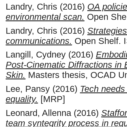
Landry, Chris
(2016)
OA policie
environmental scan.
Open Shel
Landry, Chris
(2016)
Strategies
communications.
Open Shelf. 
Langill, Cydney
(2016)
Embodim
Post-Cinematic Diffractions in
Skin.
Masters thesis, OCAD Uni
Lee, Pansy
(2016)
Tech needs 
equality.
[MRP]
Leonard, Allenna
(2016)
Staffo
team syntegrity process in requi