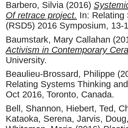
Barbero, Silvia
(2016)
Systemic
Of retrace project.
In: Relating
(RSD5) 2016 Symposium, 13-15
Baumstark, Mary Callahan
(20
Activism in Contemporary Cer
University.
Beaulieu-Brossard, Philippe
(2
Relating Systems Thinking an
Oct 2016, Toronto, Canada.
Bell, Shannon
,
Hiebert, Ted
,
Ch
Kataoka, Serena
,
Jarvis, Doug