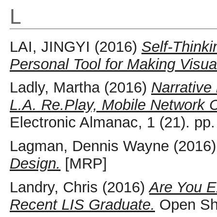
L
LAI, JINGYI
(2016)
Self-Thinki
Personal Tool for Making Visua
Ladly, Martha
(2016)
Narrative
L.A. Re.Play, Mobile Network C
Electronic Almanac, 1 (21). p
Lagman, Dennis Wayne
(2016
Design.
[MRP]
Landry, Chris
(2016)
Are You E
Recent LIS Graduate.
Open She