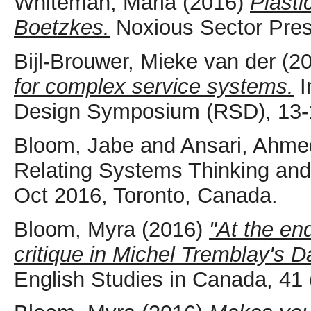
Whiteman, Maria
(2016)
Plasti
Boetzkes.
Noxious Sector Press
Bijl-Brouwer, Mieke van der
(2
for complex service systems.
I
Design Symposium (RSD), 13-1
Bloom, Jabe
and
Ansari, Ahme
Relating Systems Thinking an
Oct 2016, Toronto, Canada.
Bloom, Myra
(2016)
"At the en
critique in Michel Tremblay's
English Studies in Canada, 41 