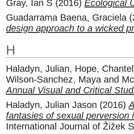
Gray, Ian S
(2016)
Ecological 
Guadarrama Baena, Graciela
(
design approach to a wicked p
H
Haladyn, Julian
,
Hope, Chantel
Wilson-Sanchez, Maya
and
Mc
Annual Visual and Critical Stud
Haladyn, Julian Jason
(2016)
A
fantasies of sexual perversion
International Journal of Žižek 