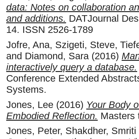
data: Notes on collaboration an
and additions.
DATJournal Desig
14. ISSN 2526-1789
Jofre, Ana
,
Szigeti, Steve
,
Tief
and
Diamond, Sara
(2016)
Mani
interactively query a database.
Conference Extended Abstract
Systems.
Jones, Lee
(2016)
Your Body o
Embodied Reflection.
Masters t
Jones, Peter
,
Shakdher, Smriti