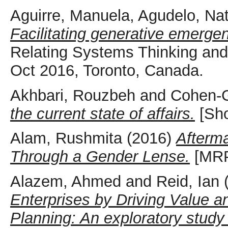
Aguirre, Manuela
,
Agudelo, Nat
Facilitating generative emergen
Relating Systems Thinking an
Oct 2016, Toronto, Canada.
Akhbari, Rouzbeh
and
Cohen-G
the current state of affairs.
[Sho
Alam, Rushmita
(2016)
Afterma
Through a Gender Lense.
[MR
Alazem, Ahmed
and
Reid, Ian
Enterprises by Driving Value 
Planning: An exploratory study 