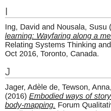
I
Ing, David
and
Nousala, Susu
learning: Wayfaring along a me
Relating Systems Thinking an
Oct 2016, Toronto, Canada.
J
Jager, Adèle de
,
Tewson, Anna
(2016)
Embodied ways of storyi
body-mapping.
Forum Qualitati