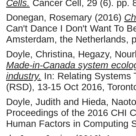
Cells.
Cancer Cell, 29 (6). pp
Donegan, Rosemary
(2016)
Ch
Can't Dance I Don't Want To Be
Amsterdam, the Netherlands, 
Doyle, Christina
,
Hegazy, Nour
Made-in-Canada system ecology
industry.
In: Relating Systems
(RSD), 13-15 Oct 2016, Toront
Doyle, Judith
and
Hieda, Naot
Proceedings of the 2016 CHI 
Human Factors in Computing 