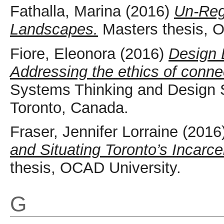
Fathalla, Marina
(2016)
Un-Reg
Landscapes.
Masters thesis, O
Fiore, Eleonora
(2016)
Design 
Addressing the ethics of conne
Systems Thinking and Design 
Toronto, Canada.
Fraser, Jennifer Lorraine
(2016
and Situating Toronto’s Incarc
thesis, OCAD University.
G