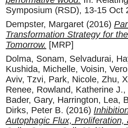
Symposium (RSD), 13-15 Oct 2
Dempster, Margaret
(2016)
Par
Transformation Strategy for th
Tomorrow.
[MRP]
Dolma, Sonam
,
Selvadurai, Ha
Kushida, Michelle
,
Voisin, Ver
Aviv, Tzvi
,
Park, Nicole
,
Zhu, 
Renee
,
Rowland, Katherine J.
Bader, Gary
,
Harrington, Lea
,
B
Dirks, Peter B.
(2016)
Inhibiti
Autophagic Flux, Proliferation