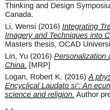
Thinking and Design Symposiu
Canada.
Li, Wensi
(2016)
Integrating T
Imagery and Techniques into Co
Masters thesis, OCAD Universi
Lin, Yu
(2016)
Personalization 
China.
[MRP]
Logan, Robert K.
(2016)
A phys
Encyclical Laudato si’: An ecu
science and religion.
Author pre