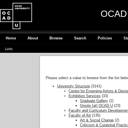
OCAD U
Home
About
Browse
Search
Policies
St
Login
Please select a value to browse from the list belo
University Structure
(3141)
Centre for Emerging Artists & Desi
Exhibition Services
(33)
Graduate Gallery
(2)
Onsite [at] OCAD U
(23)
Faculty and Curriculum Developmen
Faculty of Art
(135)
Art & Social Change
(2)
Criticism & Curatorial Practi