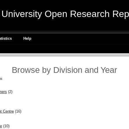
niversity Open Research Repo
atistics
Help
Browse by Division and Year
w.
gners
(2)
t Centre
(16)
ce
(10)