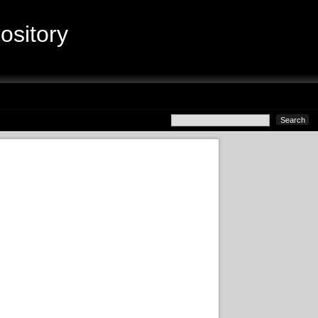
sitory