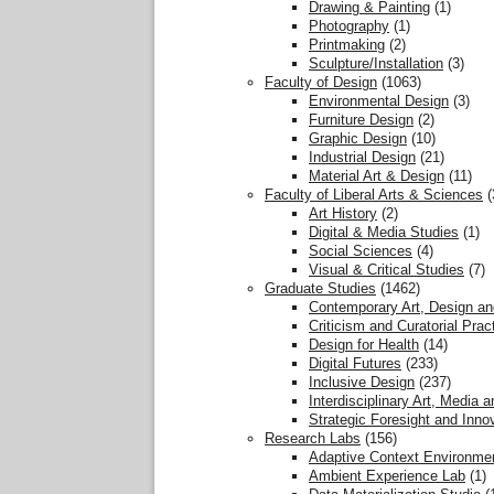
Drawing & Painting
(1)
Photography
(1)
Printmaking
(2)
Sculpture/Installation
(3)
Faculty of Design
(1063)
Environmental Design
(3)
Furniture Design
(2)
Graphic Design
(10)
Industrial Design
(21)
Material Art & Design
(11)
Faculty of Liberal Arts & Sciences
(
Art History
(2)
Digital & Media Studies
(1)
Social Sciences
(4)
Visual & Critical Studies
(7)
Graduate Studies
(1462)
Contemporary Art, Design an
Criticism and Curatorial Prac
Design for Health
(14)
Digital Futures
(233)
Inclusive Design
(237)
Interdisciplinary Art, Media 
Strategic Foresight and Inno
Research Labs
(156)
Adaptive Context Environme
Ambient Experience Lab
(1)