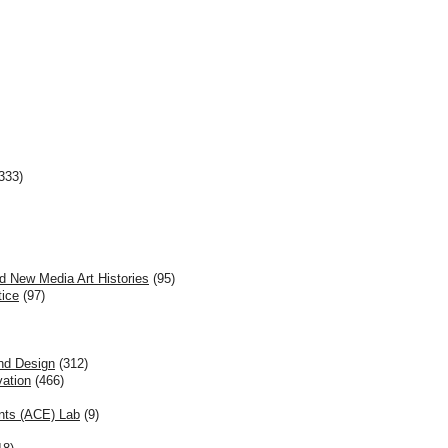
333)
d New Media Art Histories
(95)
tice
(97)
and Design
(312)
vation
(466)
nts (ACE) Lab
(9)