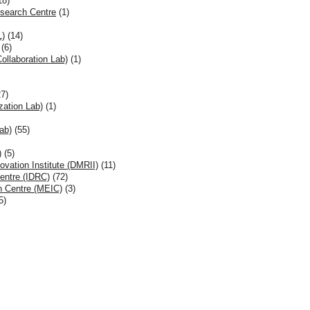
18)
esearch Centre
(1)
L)
(14)
(6)
llaboration Lab)
(1)
7)
ation Lab)
(1)
ab)
(55)
)
(5)
ovation Institute (DMRII)
(11)
entre (IDRC)
(72)
n Centre (MEIC)
(3)
5)