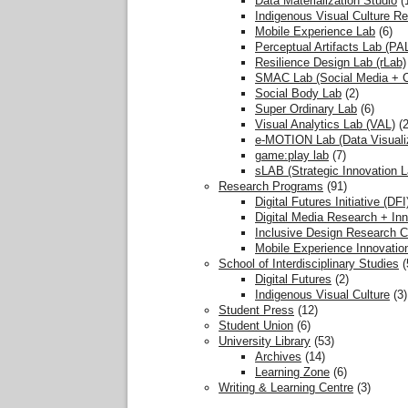
Data Materialization Studio
(
Indigenous Visual Culture R
Mobile Experience Lab
(6)
Perceptual Artifacts Lab (PA
Resilience Design Lab (rLab)
SMAC Lab (Social Media + Co
Social Body Lab
(2)
Super Ordinary Lab
(6)
Visual Analytics Lab (VAL)
(2
e-MOTION Lab (Data Visualiz
game:play lab
(7)
sLAB (Strategic Innovation L
Research Programs
(91)
Digital Futures Initiative (DFI
Digital Media Research + Inn
Inclusive Design Research C
Mobile Experience Innovatio
School of Interdisciplinary Studies
(
Digital Futures
(2)
Indigenous Visual Culture
(3)
Student Press
(12)
Student Union
(6)
University Library
(53)
Archives
(14)
Learning Zone
(6)
Writing & Learning Centre
(3)