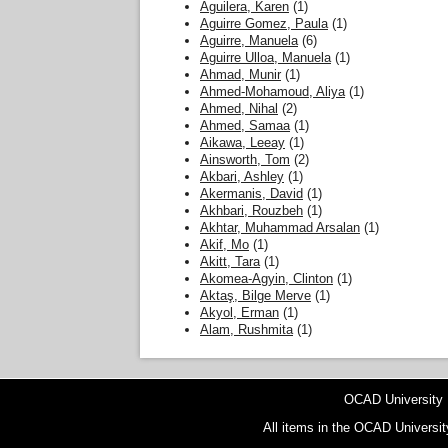
Aguilera, Karen
(1)
Aguirre Gomez, Paula
(1)
Aguirre, Manuela
(6)
Aguirre Ulloa, Manuela
(1)
Ahmad, Munir
(1)
Ahmed-Mohamoud, Aliya
(1)
Ahmed, Nihal
(2)
Ahmed, Samaa
(1)
Aikawa, Leeay
(1)
Ainsworth, Tom
(2)
Akbari, Ashley
(1)
Akermanis, David
(1)
Akhbari, Rouzbeh
(1)
Akhtar, Muhammad Arsalan
(1)
Akif, Mo
(1)
Akitt, Tara
(1)
Akomea-Agyin, Clinton
(1)
Aktaş, Bilge Merve
(1)
Akyol, Erman
(1)
Alam, Rushmita
(1)
OCAD University
All items in the OCAD Universit