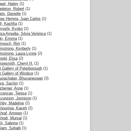
pel, Hailey
(1)
pleton, Robert
(1)
ets, Danielle
(1)
ias Herrera, Juan Carlos
(1)
if, Kashfia
(1)
iyoshi, Kyoko
(1)
iza Ampdia, Silvia Verónica
(1)
ki, Erinma
(1)
mouch, Rim
(1)
mstrong, Kimberly
(1)
mstrong, Laura Lynne
(2)
nold, Elisa
(2)
rowsmith, Cheryl H.
(1)
t Gallery of Peterborough
(1)
t Gallery of Windsor
(1)
unachalan, Bhuvaneswari
(3)
ya, Sachin
(1)
zberger, Anne
(1)
cencao, Teresa
(1)
cunsion, Jennison
(1)
hby, Madeline
(2)
hourinia, Kaveh
(2)
hraf, Amreen
(1)
hrafi, Mursal
(1)
h, Sabrina
(1)
lam, Suhaib
(1)