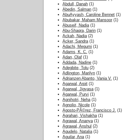
Abdull, Danah
(1)
Abedin, Salman
(1)
AbuAyyash, Caroline Bennet
(1)
Abubakar, Maham Mansoor
(1)
Abuseif, Nadia
(1)
Abu-Shaqra, Darin
(1)
Ackah, Nadia
(2)
Acker, Sandra
(1)
Adachi, Megumi
(1)
Adams, K. C.
(1)
Adan, Olaf
(1)
Addada, Nadine
(1)
Adegbite, Tolu
(2)
Adlington, Marilyn
(1)
Adrianzen Abanto, Vania V.
(1)
Agarwal, Arpit
(1)
Agarwal, Jigyasa
(1)
Agarwal, Purvi
(1)
Agnihotri, Neha
(1)
Agnolio, Nicole
(1)
Agosto-PÃ©rez, Francisco J.
(1)
Agrahari, Vishakha
(1)
Agrawal, Ananya
(1)
Agrawal, Anshul
(2)
Agudelo, Natalia
(1)
Aguilar, Ana
(1)