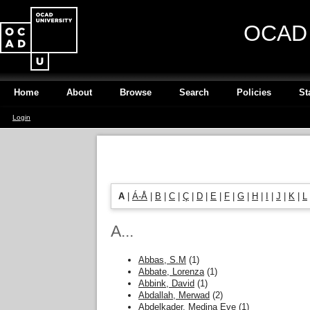
OCAD U
Home
About
Browse
Search
Policies
St
Login
A
|
Á-Å
|
B
|
C
|
Ç
|
D
|
E
|
F
|
G
|
H
|
I
|
J
|
K
|
L
A...
Abbas, S.M
(1)
Abbate, Lorenza
(1)
Abbink, David
(1)
Abdallah, Merwad
(2)
Abdelkader, Medina Eve
(1)