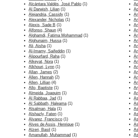
Alcántara Valdés, José Pablo
(1)
Ap
Al Darwish, Lilian
(1)
Ap
Alejandria, Cassidy
(1)
Ar
Alexander, Nicholas
(1)
Ar
Alexis, Sade B
(1)
Ar
Alfonso, Shaun
(4)
Ar
Alghamdi, Fatima Mohammad
(1)
Ar
Alghunaim, Hussa
(1)
Ar
Ali, Aisha
(1)
Ar
Al-Imamy, Saifeddin
(1)
Ar
Alipourfard, Raha
(1)
Ar
Alkeyat, Nora
(1)
Ar
Alkhouri, Lynn
(1)
Ar
Allan, James
(2)
Ar
Allen, Hannah
(2)
Ar
Allen, Lillian
(4)
Ar
Allo, Baptiste
(1)
Ar
Almeida, Joaquim
(1)
Ar
Al Rabbaa, Jad
(1)
As
Al Sabbath, Haleama
(1)
As
Alsalman, Hala
(1)
As
Alshazly, Faten
(1)
As
Alvarez, Francisco
(1)
As
Alves de Assis, Henrique
(1)
As
Alzeri, Basil
(1)
As
Amanullah, Muhammad
(1)
As