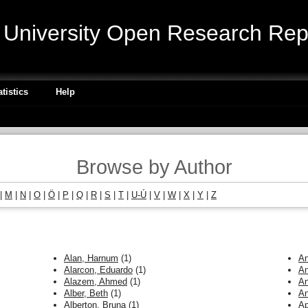
niversity Open Research Repo
atistics
Help
Browse by Author
|
M
|
N
|
O
|
Ö
|
P
|
Q
|
R
|
S
|
T
|
U-Ú
|
V
|
W
|
X
|
Y
|
Z
Alan, Harnum
(1)
An
Alarcon, Eduardo
(1)
An
Alazem, Ahmed
(1)
An
Alber, Beth
(1)
An
Alberton, Bruna
(1)
Ap