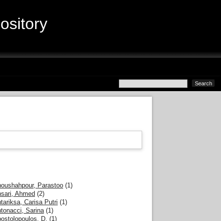
sitory
oushahpour, Parastoo
(1)
sari, Ahmed
(2)
tariksa, Carisa Putri
(1)
tonacci, Sarina
(1)
ostolopoulos, D.
(1)