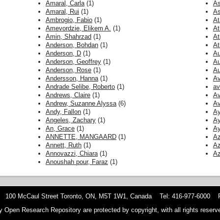
Amaral, Carla
(1)
As
Amaral, Rui
(1)
As
Ambrogio, Fabio
(1)
At
Amevordzie, Elikem A.
(1)
At
Amin, Shahrzad
(1)
At
Anderson, Bohdan
(1)
At
Anderson, D
(1)
Au
Anderson, Geoffrey
(1)
Au
Anderson, Rose
(1)
Au
Andersson, Hanna
(1)
Av
Andrade Selibe, Roberto
(1)
av
Andrews, Claire
(1)
Av
Andrew, Suzanne Alyssa
(6)
Av
Andy, Fallon
(1)
Ay
Angeles, Zachary
(1)
Ay
An, Grace
(1)
Ay
ANNETTE, MANGAARD
(1)
Az
Annett, Ruth
(1)
Az
Annovazzi, Chiara
(1)
A
Anoushah pour, Faraz
(1)
 100 McCaul Street Toronto, ON, M5T 1W1, Canada Tel: 416-977-6000 F
y Open Research Repository are protected by copyright, with all rights reserve