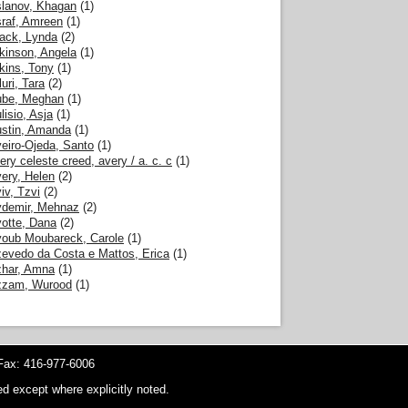
lanov, Khagan
(1)
raf, Amreen
(1)
ack, Lynda
(2)
kinson, Angela
(1)
kins, Tony
(1)
luri, Tara
(2)
be, Meghan
(1)
lisio, Asja
(1)
stin, Amanda
(1)
eiro-Ojeda, Santo
(1)
ery celeste creed, avery / a. c. c
(1)
ery, Helen
(2)
iv, Tzvi
(2)
demir, Mehnaz
(2)
otte, Dana
(2)
oub Moubareck, Carole
(1)
evedo da Costa e Mattos, Erica
(1)
har, Amna
(1)
zzam, Wurood
(1)
ax: 416-977-6006
d except where explicitly noted.