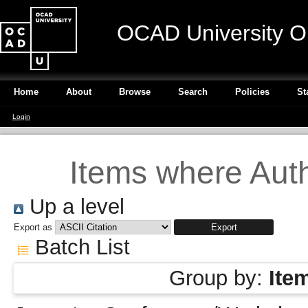
OCAD University O
Home
About
Browse
Search
Policies
St
Login
Items where Auth
Up a level
Export as
Batch List
Group by:
Ite