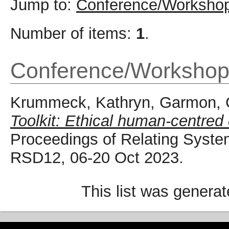
Jump to:
Conference/Workshop
Number of items:
1
.
Conference/Workshop
Krummeck, Kathryn
,
Garmon, 
Toolkit: Ethical human-centred
Proceedings of Relating Syste
RSD12, 06-20 Oct 2023.
This list was genera