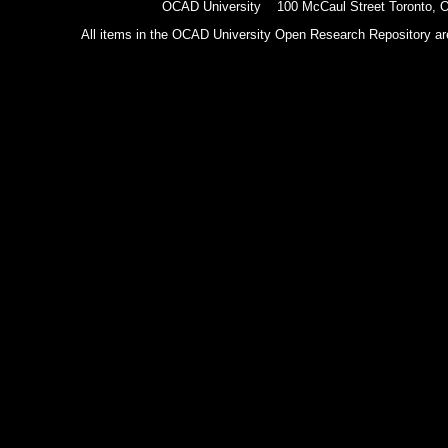
OCAD University 100 McCaul Street Toronto,
All items in the OCAD University Open Research Repository are p