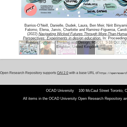
Barrios-O’Neill, Danielle
,
Dudek, Laura
,
Ben Meir, Nirit Binyami
Falomo, Elena
,
Jarvis, Charlotte
and
Ramirez-Figueroa, Carol
(2022)
Navigating Wicked Futures Through More-Than-Huma
Perspectives: Experiments in design education.
In: Proceeding
Relating Systems Thinking and Design, RSD11, 3-16 Oct 202
Brighton, United Kingdom.
Open Research Repository supports
OAI 2.0
with a base URL of
https://openresearc
OCAD University 100 McCaul Street Toronto,
All items in the OCAD University Open Research Repository are p