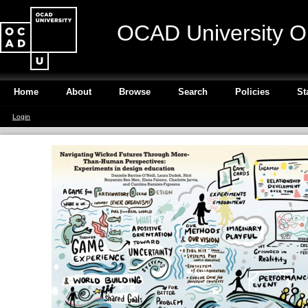
OCAD University O
Home
About
Browse
Search
Policies
St
Login