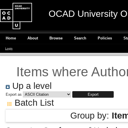
OCAD University O
Home
About
Browse
Search
Policies
St
Login
Items where Author
Up a level
Export as
Batch List
Group by:
Ite