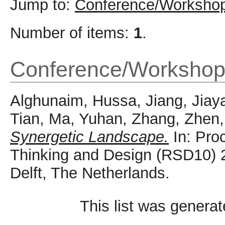
Jump to:
Conference/Workshop
Number of items:
1
.
Conference/Workshop
Alghunaim, Hussa
,
Jiang, Jiay
Tian
,
Ma, Yuhan
,
Zhang, Zhen
Synergetic Landscape.
In: Pro
Thinking and Design (RSD10) 
Delft, The Netherlands.
This list was genera