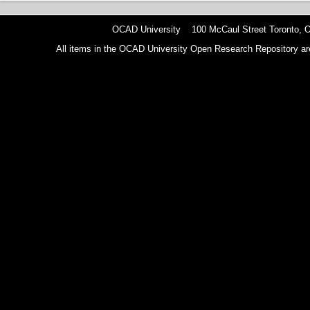
OCAD University 100 McCaul Street Toronto,
All items in the OCAD University Open Research Repository are p