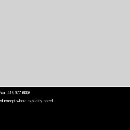
ax: 416-977-6006
d except where explicitly noted.