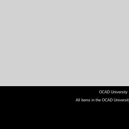
OCAD University
All items in the OCAD Universit