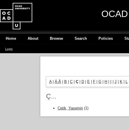
OCAD U
Home
About
Browse
Search
Policies
St
Login
A
|
Á-Å
|
B
|
C
|
Ç
|
D
|
E
|
F
|
G
|
H
|
I
|
J
|
K
|
L
Ç...
Çetik, Yasemin
(1)