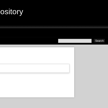
sitory