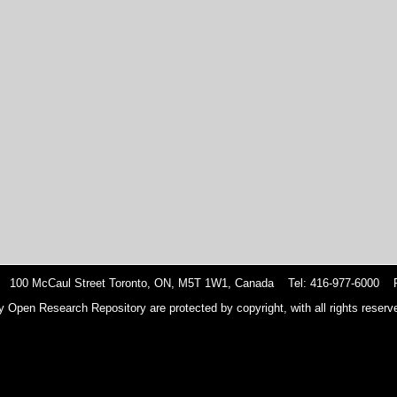
 100 McCaul Street Toronto, ON, M5T 1W1, Canada Tel: 416-977-6000 F
y Open Research Repository are protected by copyright, with all rights reserve