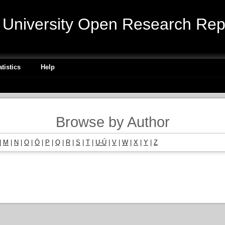
niversity Open Research Repo
atistics
Help
Browse by Author
|
M
|
N
|
O
|
Ö
|
P
|
Q
|
R
|
S
|
T
|
U-Ú
|
V
|
W
|
X
|
Y
|
Z