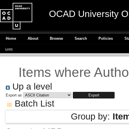
OCAD University O
Home
About
Browse
Search
Policies
St
Login
Items where Author
Up a level
Export as
Batch List
Group by:
Ite