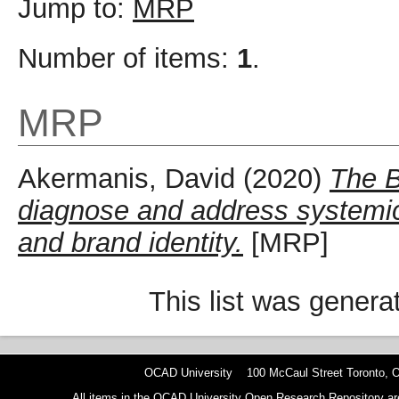
Jump to:
MRP
Number of items:
1
.
MRP
Akermanis, David
(2020)
The B
diagnose and address systemic 
and brand identity.
[MRP]
This list was gener
OCAD University 100 McCaul Street Toronto,
All items in the OCAD University Open Research Repository are p