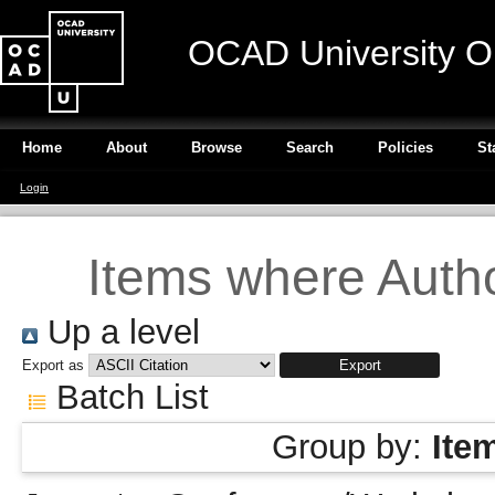
OCAD University O
Home
About
Browse
Search
Policies
St
Login
Items where Autho
Up a level
Export as
Batch List
Group by:
Ite