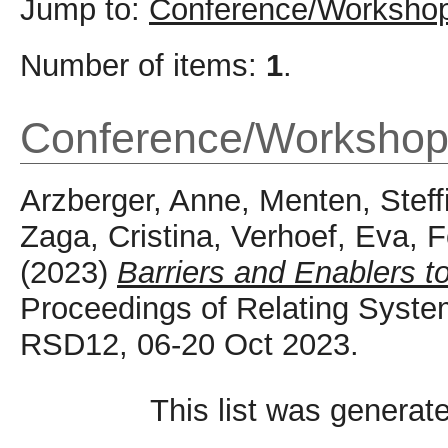
Jump to:
Conference/Workshop
Number of items:
1
.
Conference/Workshop
Arzberger, Anne
,
Menten, Steff
Zaga, Cristina
,
Verhoef, Eva
,
F
(2023)
Barriers and Enablers to 
Proceedings of Relating Syste
RSD12, 06-20 Oct 2023.
This list was genera