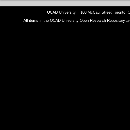
OCAD University 100 McCaul Street Toronto,
All items in the OCAD University Open Research Repository are p