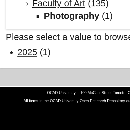
Faculty of Art
(135)
Photography
(1)
Please select a value to browse
2025
(1)
OCAD University 100 McCaul Street Toronto,
All items in the OCAD University Open Research Repository are p