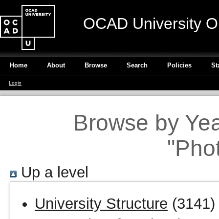
OCAD University O
Home
About
Browse
Search
Policies
St
Login
Browse by Year
"Pho
Up a level
University Structure
(3141)