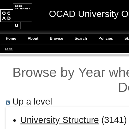
OCAD University O
Home
About
Browse
Search
Policies
St
Login
Browse by Year wher
D
Up a level
University Structure
(3141)