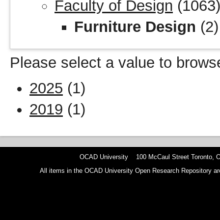
Faculty of Design
(1063
Furniture Design
(2)
Please select a value to browse
2025
(1)
2019
(1)
OCAD University 100 McCaul Street Toronto,
All items in the OCAD University Open Research Repository are p