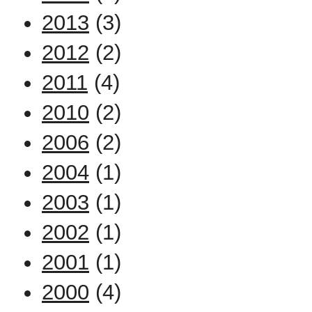
2013
(3)
2012
(2)
2011
(4)
2010
(2)
2006
(2)
2004
(1)
2003
(1)
2002
(1)
2001
(1)
2000
(4)