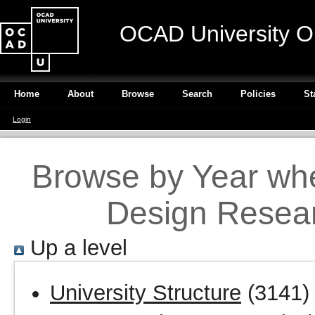
OCAD University O
Home
About
Browse
Search
Policies
St
Login
Browse by Year wher
Design Resear
Up a level
University Structure
(3141)