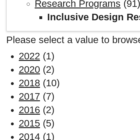
Research Programs
(91
Inclusive Design Re
Please select a value to browse
2022
(1)
2020
(2)
2018
(10)
2017
(7)
2016
(2)
2015
(5)
2014
(1)