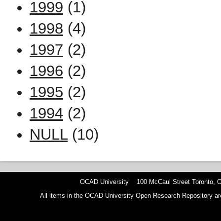
1999
(1)
1998
(4)
1997
(2)
1996
(2)
1995
(2)
1994
(2)
NULL
(10)
OCAD University 100 McCaul Street Toronto,
All items in the OCAD University Open Research Repository are p