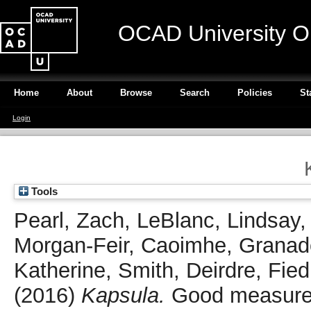
OCAD University O
Home
About
Browse
Search
Policies
St
Login
Tools
Pearl, Zach
,
LeBlanc, Lindsay
Morgan-Feir, Caoimhe
,
Granad
Katherine
,
Smith, Deirdre
,
Fied
(2016)
Kapsula.
Good measure,