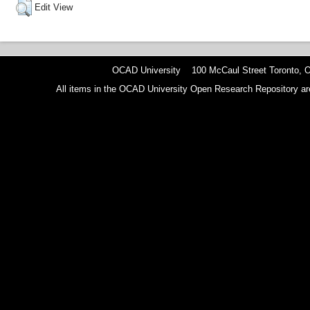
Edit View
OCAD University 100 McCaul Street Toronto,
All items in the OCAD University Open Research Repository are p