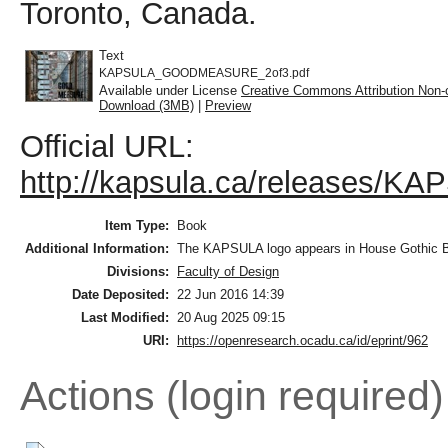
Toronto, Canada.
Text
KAPSULA_GOODMEASURE_2of3.pdf
Available under License
Creative Commons Attribution Non-
Download (3MB)
|
Preview
Official URL:
http://kapsula.ca/releases
Item Type:
Book
Additional Information:
The KAPSULA logo appears in House Gothic Bol
Divisions:
Faculty of Design
Date Deposited:
22 Jun 2016 14:39
Last Modified:
20 Aug 2025 09:15
URI:
https://openresearch.ocadu.ca/id/eprint/962
Actions (login required)