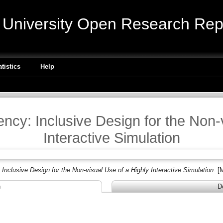
niversity Open Research Repo
atistics
Help
ncy: Inclusive Design for the Non-
Interactive Simulation
nclusive Design for the Non-visual Use of a Highly Interactive Simulation.
[
n
D