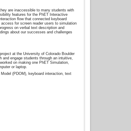
they are inaccessible to many students with
ibility features for the PhET Interactive
nteraction flow that connected keyboard
 access for screen reader users to simulation
rogress on verbal text description and
indings about our successes and challenges
oject at the University of Colorado Boulder
 and engage students through an intuitive,
t worked on making one PhET Simulation,
puter or laptop.
ct Model (PDOM), keyboard interaction, text