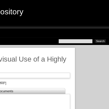
sitory
visual Use of a Highly
MRP]
ocuments