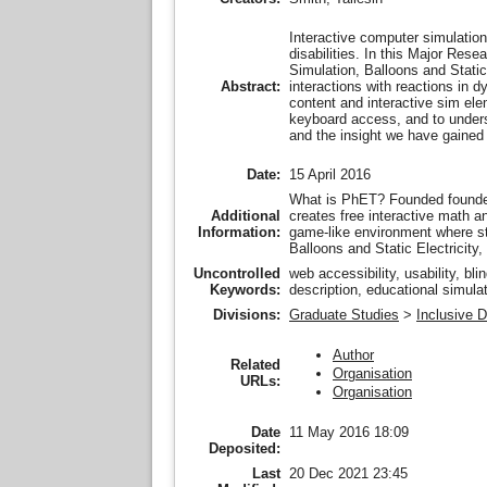
Interactive computer simulatio
disabilities. In this Major Res
Simulation, Balloons and Stati
interactions with reactions in
Abstract:
content and interactive sim ele
keyboard access, and to unders
and the insight we have gained 
Date:
15 April 2016
What is PhET? Founded founded 
Additional
creates free interactive math 
Information:
game-like environment where st
Balloons and Static Electricity
Uncontrolled
web accessibility, usability, b
Keywords:
description, educational simulat
Divisions:
Graduate Studies
>
Inclusive 
Author
Related
Organisation
URLs:
Organisation
Date
11 May 2016 18:09
Deposited:
Last
20 Dec 2021 23:45