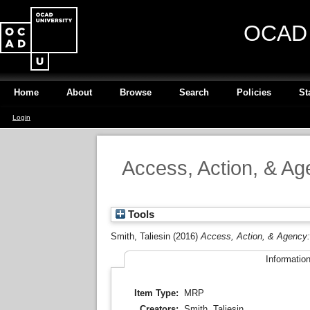
OCAD U
Home
About
Browse
Search
Policies
St
Login
Access, Action, & Age
Tools
Smith, Taliesin
(2016)
Access, Action, & Agency: I
Informatio
Item Type:
MRP
Creators:
Smith, Taliesin