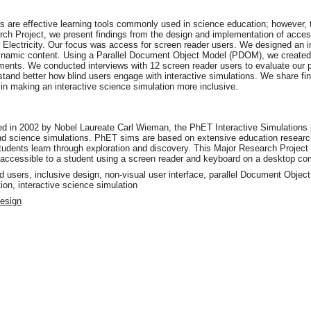
ns are effective learning tools commonly used in science education; however, 
earch Project, we present findings from the design and implementation of access
c Electricity. Our focus was access for screen reader users. We designed an i
 dynamic content. Using a Parallel Document Object Model (PDOM), we created
ments. We conducted interviews with 12 screen reader users to evaluate our p
tand better how blind users engage with interactive simulations. We share f
in making an interactive science simulation more inclusive.
in 2002 by Nobel Laureate Carl Wieman, the PhET Interactive Simulations pr
and science simulations. PhET sims are based on extensive education research
udents learn through exploration and discovery. This Major Research Projec
, accessible to a student using a screen reader and keyboard on a desktop com
lind users, inclusive design, non-visual user interface, parallel Document Obje
ion, interactive science simulation
Design