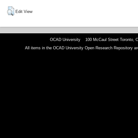
Edit View
OCAD University 100 McCaul Street Toronto,
All items in the OCAD University Open Research Repository are p