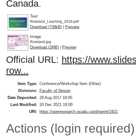
Canada.
Text
Rowland_Learning_2016.pdf
Download (738kB)
|
Preview
Image
Rowland.jpg
Download (2MB)
|
Preview
Official URL:
https://www.slid
row...
Item Type:
Conference/Workshop Item (Other)
Divisions:
Faculty of Design
Date Deposited:
28 Aug 2017 18:05
Last Modified:
20 Dec 2021 18:00
URI:
https://openresearch.ocadu.ca/id/eprint/1921
Actions (login required)