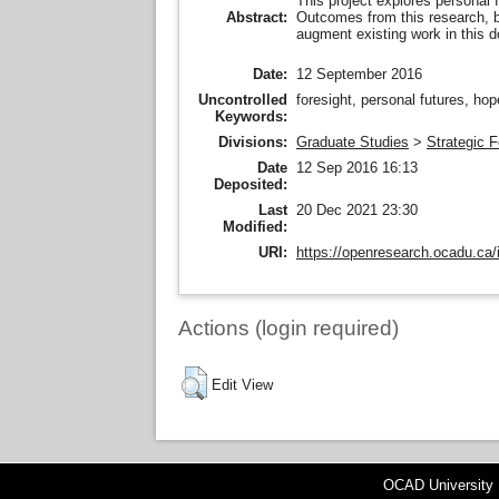
This project explores personal f
Outcomes from this research, by
Abstract:
augment existing work in this 
Date:
12 September 2016
Uncontrolled
foresight, personal futures, ho
Keywords:
Divisions:
Graduate Studies
>
Strategic F
Date
12 Sep 2016 16:13
Deposited:
Last
20 Dec 2021 23:30
Modified:
URI:
https://openresearch.ocadu.ca/i
Actions (login required)
Edit View
OCAD University