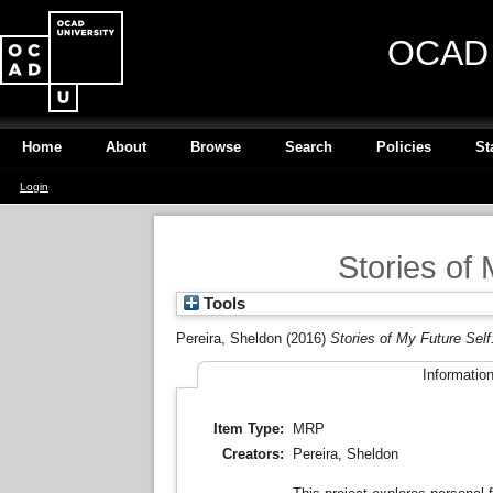
OCAD U
Home
About
Browse
Search
Policies
St
Login
Stories of 
Tools
Pereira, Sheldon
(2016)
Stories of My Future Self
Informatio
Item Type:
MRP
Creators:
Pereira, Sheldon