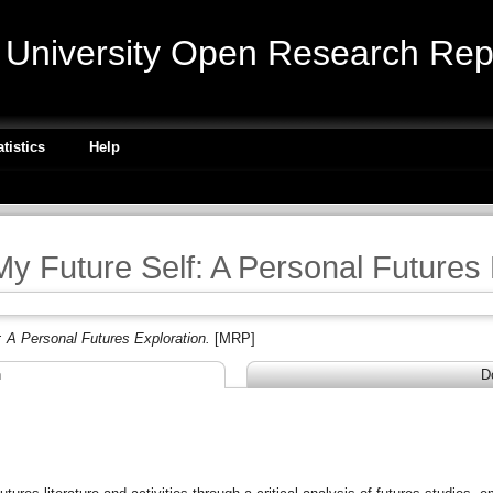
niversity Open Research Repo
atistics
Help
My Future Self: A Personal Futures
: A Personal Futures Exploration.
[MRP]
n
D