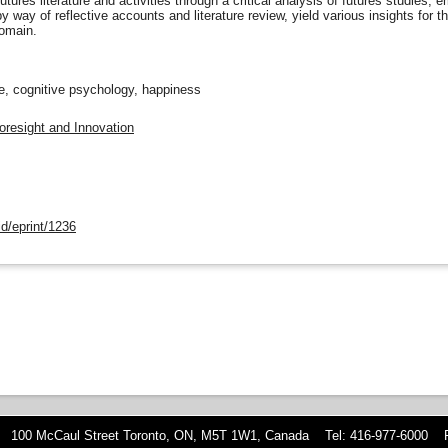
utures literature and activities through a critical analysis of futures studies
 way of reflective accounts and literature review, yield various insights for t
domain.
pe, cognitive psychology, happiness
oresight and Innovation
d/eprint/1236
 100 McCaul Street Toronto, ON, M5T 1W1, Canada Tel: 416-977-6000 F