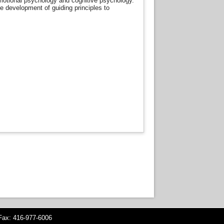
, emotional psychology and cognitive psychology.
he development of guiding principles to
ax: 416-977-6006