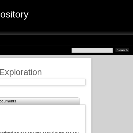
sitory
 Exploration
ocuments