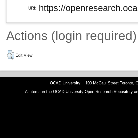
https://openresearch.oca
URI:
Actions (login required)
Edit View
OCAD University 100 McCaul Street Toronto,
All items in the OCAD University Open Research Repository are p