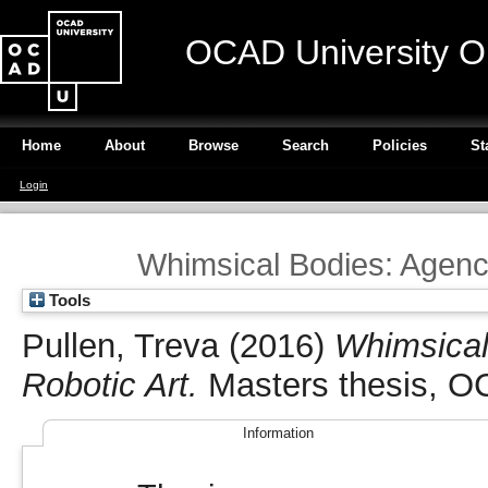
OCAD University O
Home
About
Browse
Search
Policies
St
Login
Whimsical Bodies: Agency
Tools
Pullen, Treva
(2016)
Whimsical
Robotic Art.
Masters thesis, OC
Information