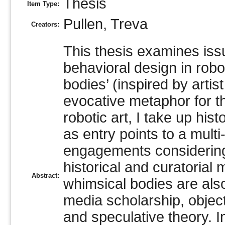
Thesis
Item Type:
Pullen, Treva
Creators:
This thesis examines iss
behavioral design in robo
bodies’ (inspired by arti
evocative metaphor for th
robotic art, I take up hi
as entry points to a mul
engagements considering 
historical and curatorial
Abstract:
whimsical bodies are als
media scholarship, objec
and speculative theory. I