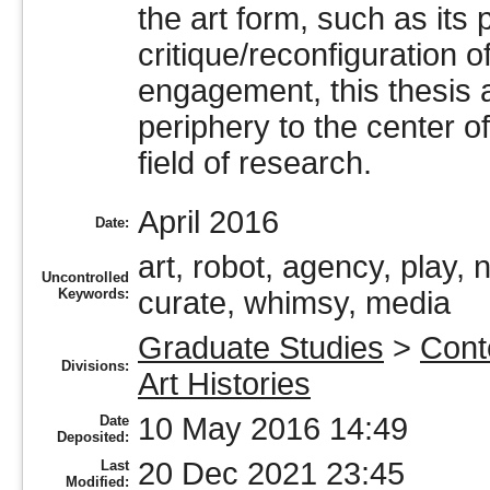
the art form, such as its
critique/reconfiguration o
engagement, this thesis 
periphery to the center o
field of research.
April 2016
Date:
art, robot, agency, play
Uncontrolled
Keywords:
curate, whimsy, media
Graduate Studies
>
Cont
Divisions:
Art Histories
10 May 2016 14:49
Date
Deposited:
20 Dec 2021 23:45
Last
Modified: