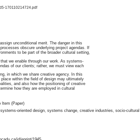
sd5-170110214724.pdf
assign unconditional merit. The danger in this
processes obscure underlying project agendas. If
nments to be part of the broader cultural setting,
 that we enable through our work. As systems-
ndas of our clients; rather, we must view each
ng, in which we share creative agency. In this
place within the field of design may ultimately
lities, and also how the positioning of creative
ermine how they are employed in cultural
 Item (Paper)
 systems-oriented design, systems change, creative industries, socio-cultural a
ocadu.ca/id/eprint/1945