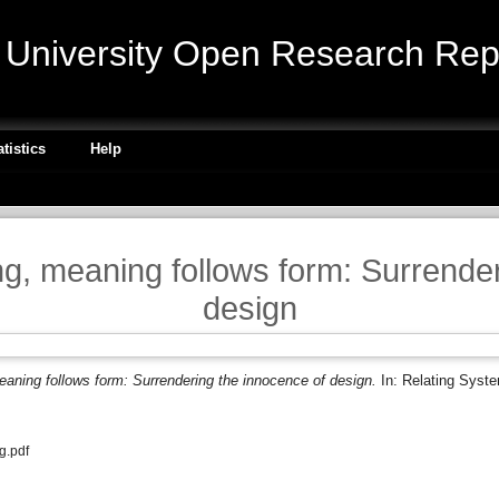
niversity Open Research Repo
atistics
Help
g, meaning follows form: Surrender
design
aning follows form: Surrendering the innocence of design.
In: Relating Syst
g.pdf