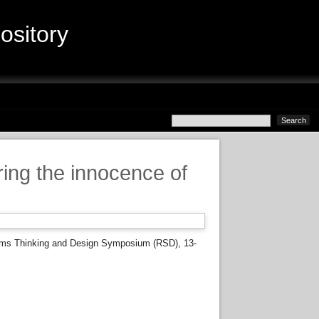
sitory
ing the innocence of
ems Thinking and Design Symposium (RSD), 13-