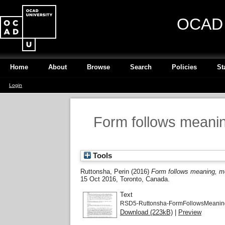
OCAD U
Home
About
Browse
Search
Policies
St
Login
Form follows meanin
Tools
Ruttonsha, Perin
(2016)
Form follows meaning, me
15 Oct 2016, Toronto, Canada.
Text
RSD5-Ruttonsha-FormFollowsMeanin
Download (223kB)
|
Preview