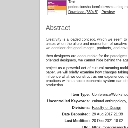
Text
perinruttonsha-formfollowsmeaning-r
Download (350kB)
|
Preview
Abstract
Creativity is a loaded concept, which we seem to 
arises when the allure and momentum of creative 
we consider designed images, products, and enviro
then designers are accountable for the paradigms
oriented designers, we cannot hide behind the age
project as a powerful act of cultural meaning maki
paper, we will briefly examine how changes taking 
influence what we construct as our experienced rea
practices within a socio-economic system can det
production.
Item Type:
Conference/Workshop
Uncontrolled Keywords:
cultural anthropology,
Divisions:
Faculty of Design
Date Deposited:
29 Aug 2017 21:38
Last Modified:
20 Dec 2021 18:02
URI:
https://openresearch.