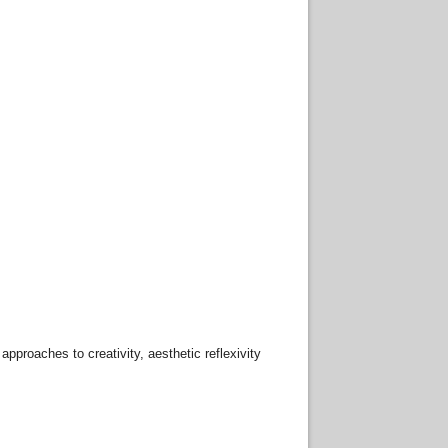
pproaches to creativity, aesthetic reflexivity