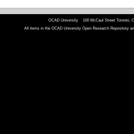
OCAD University 100 McCaul Street Toronto,
All items in the OCAD University Open Research Repository are p