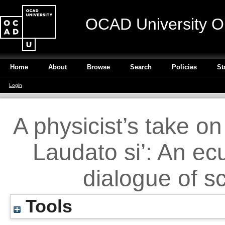
OCAD University O
Home
About
Browse
Search
Policies
St
Login
A physicist’s take o
Laudato si’: An ec
dialogue of s
Tools