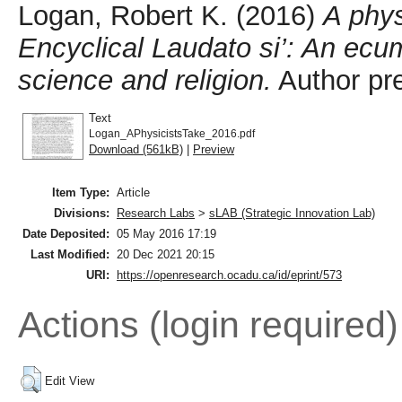
Logan, Robert K.
(2016)
A phys
Encyclical Laudato si’: An ecu
science and religion.
Author pre
Text
Logan_APhysicistsTake_2016.pdf
Download (561kB)
|
Preview
Item Type:
Article
Divisions:
Research Labs
>
sLAB (Strategic Innovation Lab)
Date Deposited:
05 May 2016 17:19
Last Modified:
20 Dec 2021 20:15
URI:
https://openresearch.ocadu.ca/id/eprint/573
Actions (login required)
Edit View