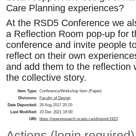
Care Planning experiences?
At the RSD5 Conference we als
a Reflection Room pop-up for t
conference and invite people t
reflect on their own experience
and add them to the reflection w
the collective story.
Item Type:
Conference/Workshop Item (Paper)
Divisions:
Faculty of Design
Date Deposited:
28 Aug 2017 20:20
Last Modified:
20 Dec 2021 18:00
URI:
https://openresearch.ocadu.ca/id/eprint/1923
Actions (login required)