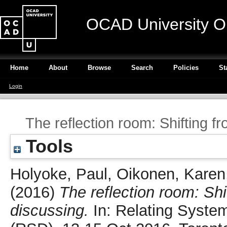
OCAD University O
Home
About
Browse
Search
Policies
St
Login
The reflection room: Shifting f
Tools
Holyoke, Paul
,
Oikonen, Karen
(2016)
The reflection room: Shi
discussing.
In: Relating Syste