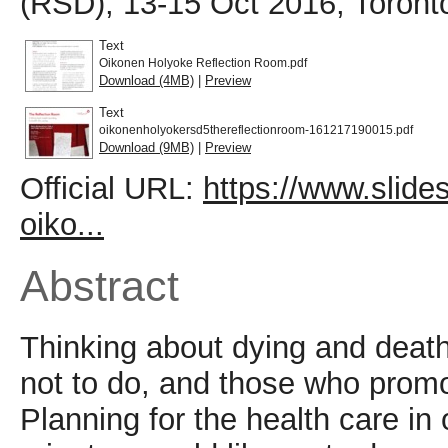
(RSD), 13-15 Oct 2016, Toront
Text
Oikonen Holyoke Reflection Room.pdf
Download (4MB)
|
Preview
Text
oikonenholyokersd5thereflectionroom-161217190015.pdf
Download (9MB)
|
Preview
Official URL:
https://www.slid
oiko...
Abstract
Thinking about dying and deat
not to do, and those who pro
Planning for the health care in