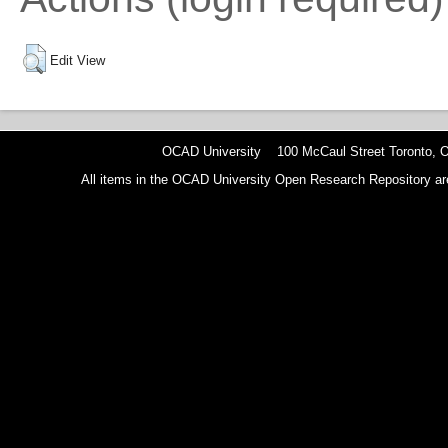
Edit View
OCAD University 100 McCaul Street Toronto,
All items in the OCAD University Open Research Repository are p