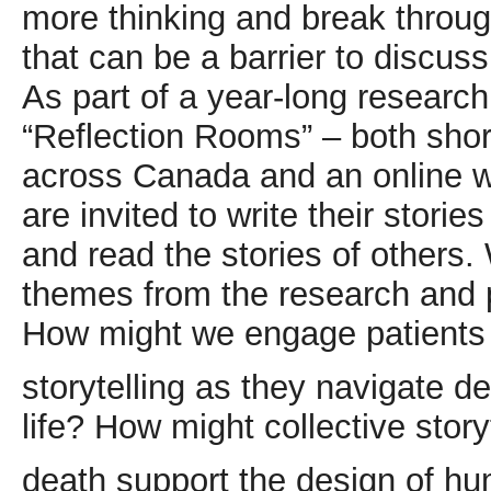
more thinking and break throug
that can be a barrier to discus
As part of a year-long research
“Reflection Rooms” – both shor
across Canada and an online w
are invited to write their stori
and read the stories of others.
themes from the research and 
How might we engage patients 
storytelling as they navigate d
life? How might collective stor
death support the design of h