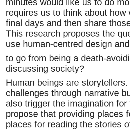
minutes would like us to do mo
requires us to think about how 
final days and then share those
This research proposes the qu
use human-centred design and 
to go from being a death-avoidi
discussing society?
Human beings are storytellers
challenges through narrative b
also trigger the imagination for 
propose that providing places f
places for reading the stories 