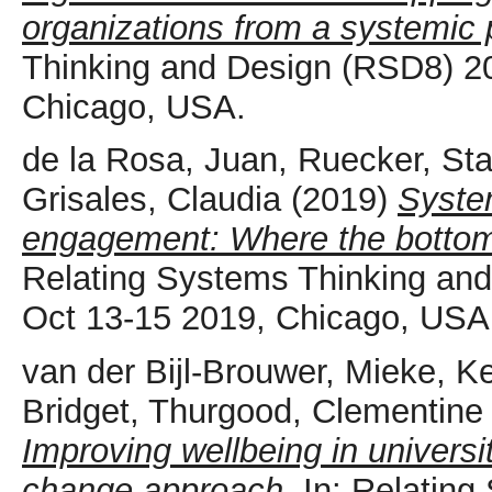
organizations from a systemic 
Thinking and Design (RSD8) 2
Chicago, USA.
de la Rosa, Juan
,
Ruecker, St
Grisales, Claudia
(2019)
Syste
engagement: Where the bottom
Relating Systems Thinking a
Oct 13-15 2019, Chicago, USA
van der Bijl-Brouwer, Mieke
,
Ke
Bridget
,
Thurgood, Clementine
Improving wellbeing in universi
change approach.
In: Relating