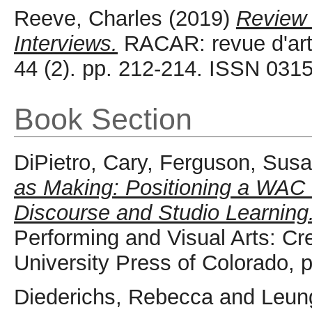
Reeve, Charles
(2019)
Review 
Interviews.
RACAR: revue d'art
44 (2). pp. 212-214. ISSN 031
Book Section
DiPietro, Cary
,
Ferguson, Sus
as Making: Positioning a WAC I
Discourse and Studio Learning
Performing and Visual Arts: Cr
University Press of Colorado,
Diederichs, Rebecca
and
Leun