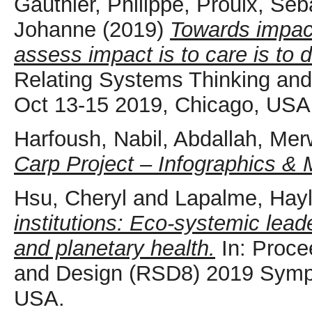
Gauthier, Philippe
,
Proulx, Séb
Johanne
(2019)
Towards impact
assess impact is to care is to 
Relating Systems Thinking a
Oct 13-15 2019, Chicago, USA
Harfoush, Nabil
,
Abdallah, Me
Carp Project – Infographics 
Hsu, Cheryl
and
Lapalme, Hay
institutions: Eco-systemic lead
and planetary health.
In: Proce
and Design (RSD8) 2019 Symp
USA.