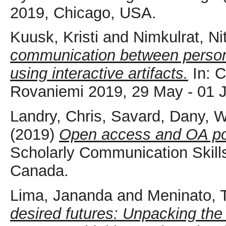
2019, Chicago, USA.
Kuusk, Kristi
and
Nimkulrat, Ni
communication between persons w
using interactive artifacts.
In: 
Rovaniemi 2019, 29 May - 01 J
Landry, Chris
,
Savard, Dany
,
W
(2019)
Open access and OA po
Scholarly Communication Skill
Canada.
Lima, Jananda
and
Meninato, T
desired futures: Unpacking the