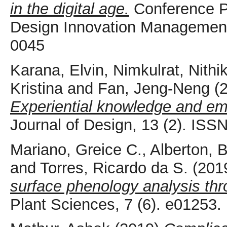
in the digital age.
Conference P
Design Innovation Management,
0045
Karana, Elvin
,
Nimkulrat, Nithik
Kristina
and
Fan, Jeng-Neng
(
Experiential knowledge and em
Journal of Design, 13 (2). IS
Mariano, Greice C.
,
Alberton, 
and
Torres, Ricardo da S.
(201
surface phenology analysis thro
Plant Sciences, 7 (6). e01253.