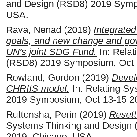
and Design (RSD8) 2019 Sympo
USA.
Rava, Nenad
(2019)
Integrated
goals, and new change and go
UN’s joint SDG Fund.
In: Relat
(RSD8) 2019 Symposium, Oct 
Rowland, Gordon
(2019)
Devel
CHRIIS model.
In: Relating S
2019 Symposium, Oct 13-15 2
Ruttonsha, Perin
(2019)
Resett
Systems Thinking and Design
2019, Chicago, USA.