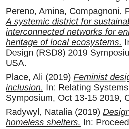
Pereno, Amina
,
Compagnoni, 
A systemic district for sustain
interconnected networks for enh
heritage of local ecosystems.
I
Design (RSD8) 2019 Symposium
USA.
Place, Ali
(2019)
Feminist desi
inclusion.
In: Relating Systems
Symposium, Oct 13-15 2019, 
Radywyl, Natalia
(2019)
Design
homeless shelters.
In: Proceed