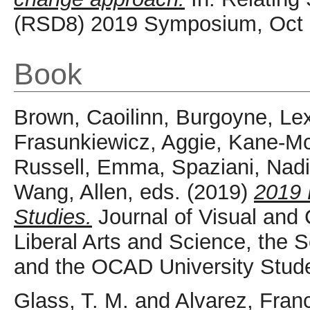
(RSD8) 2019 Symposium, Oct 
Book
Brown, Caoilinn
,
Burgoyne, Le
Frasunkiewicz, Aggie
,
Kane-Mc
Russell, Emma
,
Spaziani, Nad
Wang, Allen
, eds. (2019)
2019 
Studies.
Journal of Visual and C
Liberal Arts and Science, the Sc
and the OCAD University Stude
Glass, T. M.
and
Alvarez, Fran