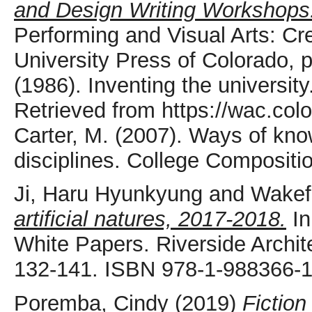
and Design Writing Workshops
Performing and Visual Arts: Cr
University Press of Colorado,
(1986). Inventing the university
Retrieved from https://wac.col
Carter, M. (2007). Ways of know
disciplines. College Compositi
Ji, Haru Hyunkyung
and
Wakef
artificial natures, 2017-2018.
In
White Papers. Riverside Archit
132-141. ISBN 978-1-988366-1
Poremba, Cindy
(2019)
Fiction