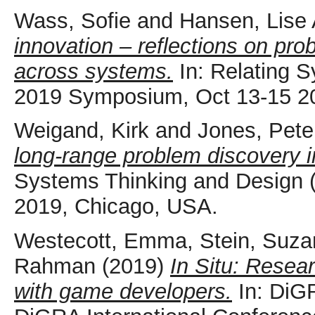
Wass, Sofie
and
Hansen, Lise
innovation – reflections on pr
across systems.
In: Relating 
2019 Symposium, Oct 13-15 2
Weigand, Kirk
and
Jones, Pete
long-range problem discovery 
Systems Thinking and Design
2019, Chicago, USA.
Westecott, Emma
,
Stein, Suz
Rahman
(2019)
In Situ: Resear
with game developers.
In: DiGR