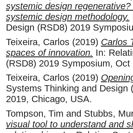
systemic design regenerative? 
systemic design methodology.
Design (RSD8) 2019 Symposiu
Teixeira, Carlos
(2019)
Carlos 
spaces of innovation.
In: Relat
(RSD8) 2019 Symposium, Oct 
Teixeira, Carlos
(2019)
Openin
Systems Thinking and Design
2019, Chicago, USA.
Tompson, Tim
and
Stubbs, Mu
visual tool to understand and s