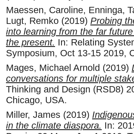
Maessen, Caroline
,
Enninga, T
Lugt, Remko
(2019)
Probing th
into learning from the far futu
the present.
In: Relating Syst
Symposium, Oct 13-15 2019, 
Mages, Michael Arnold
(2019)
conversations for multiple stak
Thinking and Design (RSD8) 2
Chicago, USA.
Miller, James
(2019)
Indigenou
in the climate diaspora.
In: 201