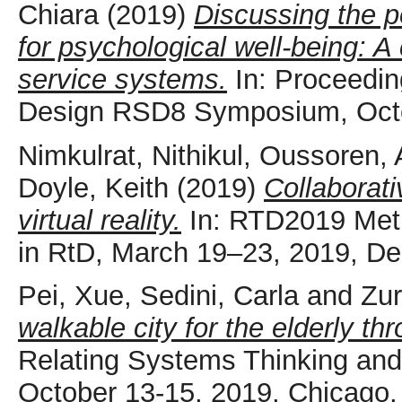
Chiara
(2019)
Discussing the po
for psychological well-being: A
service systems.
In: Proceedin
Design RSD8 Symposium, Octo
Nimkulrat, Nithikul
,
Oussoren, 
Doyle, Keith
(2019)
Collaborati
virtual reality.
In: RTD2019 Metho
in RtD, March 19–23, 2019, Del
Pei, Xue
,
Sedini, Carla
and
Zur
walkable city for the elderly t
Relating Systems Thinking a
October 13-15, 2019, Chicago