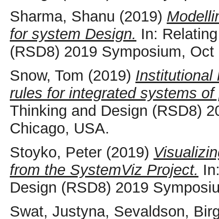
Sharma, Shanu
(2019)
Modelli
for system Design.
In: Relatin
(RSD8) 2019 Symposium, Oct 
Snow, Tom
(2019)
Institutional
rules for integrated systems of
Thinking and Design (RSD8) 2
Chicago, USA.
Stoyko, Peter
(2019)
Visualizi
from the SystemViz Project.
In
Design (RSD8) 2019 Symposiu
Swat, Justyna
,
Sevaldson, Bir