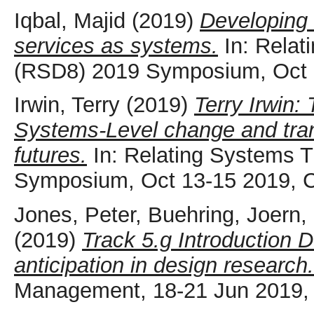
Iqbal, Majid
(2019)
Developing 
services as systems.
In: Relat
(RSD8) 2019 Symposium, Oct 
Irwin, Terry
(2019)
Terry Irwin:
Systems-Level change and tran
futures.
In: Relating Systems 
Symposium, Oct 13-15 2019, 
Jones, Peter
,
Buehring, Joern
,
(2019)
Track 5.g Introduction D
anticipation in design research.
Management, 18-21 Jun 2019, 