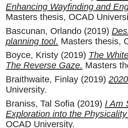
Enhancing Wayfinding and Eng
Masters thesis, OCAD Universi
Bascunan, Orlando
(2019)
Des
planning tool.
Masters thesis, 
Boyce, Kristy
(2019)
The White
The Reverse Gaze.
Masters th
Braithwaite, Finlay
(2019)
2020
University.
Braniss, Tal Sofia
(2019)
I Am 
Exploration into the Physicalit
OCAD University.