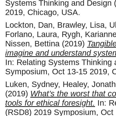
Systems Thinking and Design
2019, Chicago, USA.
Lockton, Dan
,
Brawley, Lisa
,
U
Forlano, Laura
,
Rygh, Kariann
Nissen, Bettina
(2019)
Tangible
imagine and understand system
In: Relating Systems Thinking
Symposium, Oct 13-15 2019, 
Luken, Sydney
,
Healey, Jonat
(2019)
What’s the worst that c
tools for ethical foresight.
In: R
(RSD8) 2019 Symposium, Oct 