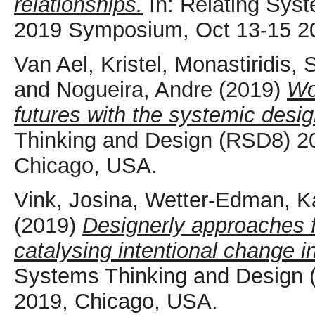
relationships.
In: Relating Sys
2019 Symposium, Oct 13-15 2
Van Ael, Kristel
,
Monastiridis, 
and
Nogueira, Andre
(2019)
Wo
futures with the systemic design
Thinking and Design (RSD8) 2
Chicago, USA.
Vink, Josina
,
Wetter-Edman, Ka
(2019)
Designerly approaches f
catalysing intentional change i
Systems Thinking and Design
2019, Chicago, USA.