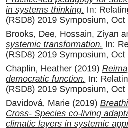
in systems thinking.
In: Relati
(RSD8) 2019 Symposium, Oct 
Brooks, Dee
,
Hossain, Ziyan
a
systemic transformation.
In: Re
(RSD8) 2019 Symposium, Oct 
Chaplin, Heather
(2019)
Reimagi
democratic function.
In: Relati
(RSD8) 2019 Symposium, Oct 
Davidová, Marie
(2019)
Breath
Cross- Species co-living adapta
climatic layers in systemic app