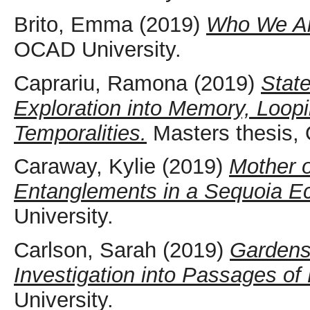
Brito, Emma
(2019)
Who We Ar
OCAD University.
Caprariu, Ramona
(2019)
Stat
Exploration into Memory, Loop
Temporalities.
Masters thesis, 
Caraway, Kylie
(2019)
Mother o
Entanglements in a Sequoia E
University.
Carlson, Sarah
(2019)
Gardens 
Investigation into Passages o
University.