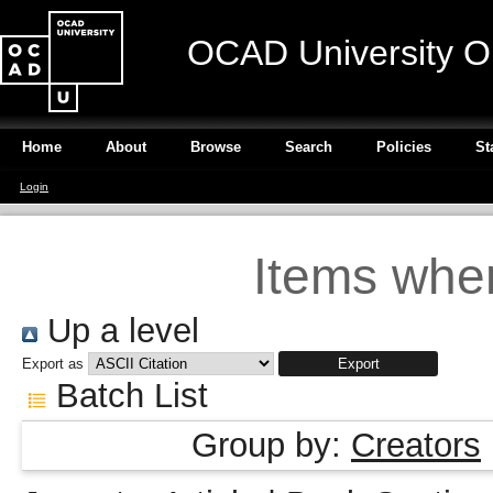
OCAD University O
Home
About
Browse
Search
Policies
St
Login
Items wher
Up a level
Export as
Batch List
Group by:
Creators