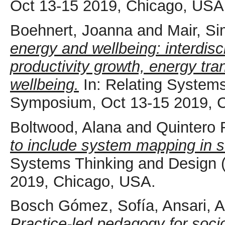
Oct 13-15 2019, Chicago, USA
Boehnert, Joanna
and
Mair, S
energy and wellbeing: interdisci
productivity growth, energy tran
wellbeing.
In: Relating System
Symposium, Oct 13-15 2019, 
Boltwood, Alana
and
Quintero 
to include system mapping in s
Systems Thinking and Design
2019, Chicago, USA.
Bosch Gómez, Sofía
,
Ansari, 
Practice-led pedagogy for socio