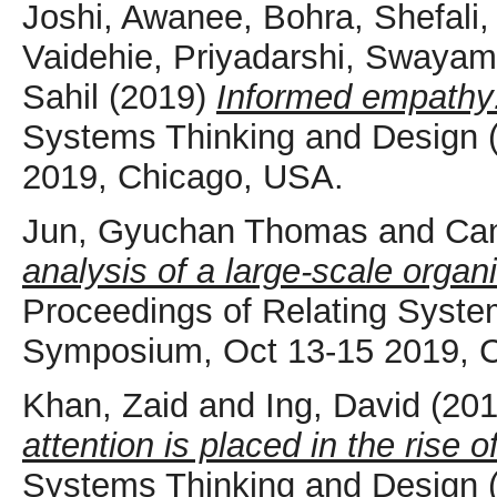
Joshi, Awanee
,
Bohra, Shefali
Vaidehie
,
Priyadarshi, Swayam
Sahil
(2019)
Informed empathy:
Systems Thinking and Design
2019, Chicago, USA.
Jun, Gyuchan Thomas
and
Ca
analysis of a large-scale organi
Proceedings of Relating Syst
Symposium, Oct 13-15 2019, 
Khan, Zaid
and
Ing, David
(20
attention is placed in the rise 
Systems Thinking and Design