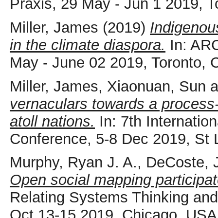
Praxis, 29 May - Jun 1 2019, T
Miller, James
(2019)
Indigenou
in the climate diaspora.
In: ARC
May - June 02 2019, Toronto, 
Miller, James
,
Xiaonuan, Sun
a
vernaculars towards a process-
atoll nations.
In: 7th Internatio
Conference, 5-8 Dec 2019, St L
Murphy, Ryan J. A.
,
DeCoste, J
Open social mapping participat
Relating Systems Thinking a
Oct 13-15 2019, Chicago, USA