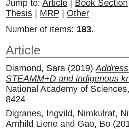
Jump to:
Article
|
Book Section
Thesis
|
MRP
|
Other
Number of items:
183
.
Article
Diamond, Sara
(2019)
Addressi
STEAMM+D and indigenous kn
National Academy of Sciences,
8424
Digranes, Ingvild
,
Nimkulrat, Ni
Arnhild Liene
and
Gao, Bo
(20