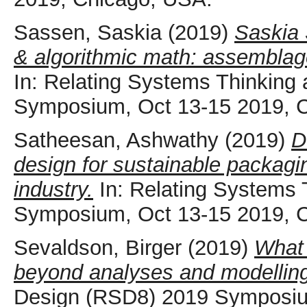
Sassen, Saskia
(2019)
Saskia 
& algorithmic math: assemblag
In: Relating Systems Thinking
Symposium, Oct 13-15 2019, 
Satheesan, Ashwathy
(2019)
D
design for sustainable packagi
industry.
In: Relating Systems
Symposium, Oct 13-15 2019, 
Sevaldson, Birger
(2019)
What 
beyond analyses and modellin
Design (RSD8) 2019 Symposiu