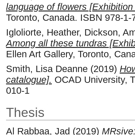
language of flowers [Exhibition
Toronto, Canada. ISBN 978-1-
Igloliorte, Heather
,
Dickson, A
Among all these tundras [Exhib
Ellen Art Gallery, Toronto, Ca
Smith, Lisa Deanne
(2019)
How
catalogue].
OCAD University, T
010-1
Thesis
Al Rabbaa, Jad
(2019)
MRsive: