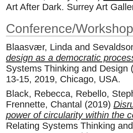
Art After Dark. Surrey Art Galle
Conference/Workshop
Blaasvær, Linda
and
Sevaldson
design as a democratic proces
Systems Thinking and Design
13-15, 2019, Chicago, USA.
Black, Rebecca
,
Rebello, Step
Frennette, Chantal
(2019)
Disr
power of circularity within the
Relating Systems Thinking a