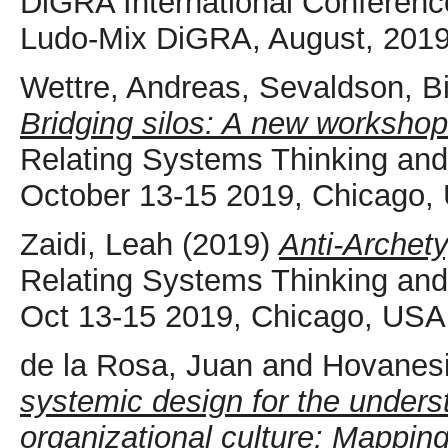
DiGRA International Conferen
Ludo-Mix DiGRA, August, 2019
Wettre, Andreas
,
Sevaldson, Bi
Bridging silos: A new workshop 
Relating Systems Thinking a
October 13-15 2019, Chicago,
Zaidi, Leah
(2019)
Anti-Archety
Relating Systems Thinking a
Oct 13-15 2019, Chicago, USA
de la Rosa, Juan
and
Hovanesi
systemic design for the unders
organizational culture: Mapping