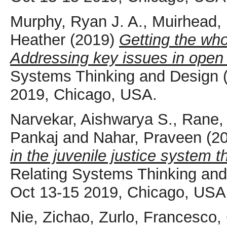
Murphy, Ryan J. A.
,
Muirhead,
Heather
(2019)
Getting the who
Addressing key issues in open
Systems Thinking and Design
2019, Chicago, USA.
Narvekar, Aishwarya S.
,
Rane,
Pankaj
and
Nahar, Praveen
(2
in the juvenile justice system 
Relating Systems Thinking a
Oct 13-15 2019, Chicago, USA
Nie, Zichao
,
Zurlo, Francesco
,