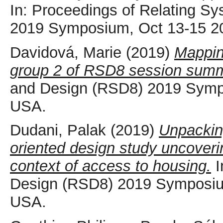
In: Proceedings of Relating S
2019 Symposium, Oct 13-15 2
Davidová, Marie
(2019)
Mappin
group 2 of RSD8 session summ
and Design (RSD8) 2019 Symp
USA.
Dudani, Palak
(2019)
Unpacking
oriented design study uncoveri
context of access to housing.
I
Design (RSD8) 2019 Symposium
USA.