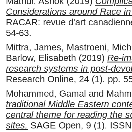
Mathur, Ashok
(2019)
Complica
Considerations around Race in 
RACAR: revue d'art canadienne 
54-63.
Mittra, James
,
Mastroeni, Mich
Barlow, Elisabeth
(2019)
Re-im
research systems in post-devol
Research Online, 24 (1). pp. 
Mohammed, Gamal
and
Mahm
traditional Middle Eastern con
central theme for reading the so
sites.
SAGE Open, 9 (1). ISSN