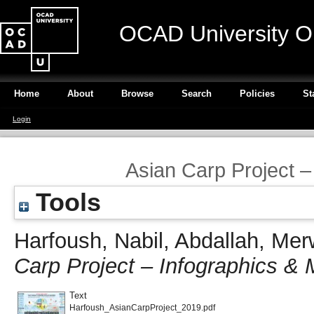
OCAD University O
Home
About
Browse
Search
Policies
St
Login
Asian Carp Project 
Tools
Harfoush, Nabil
,
Abdallah, Me
Carp Project – Infographics 
Text
Harfoush_AsianCarpProject_2019.pdf