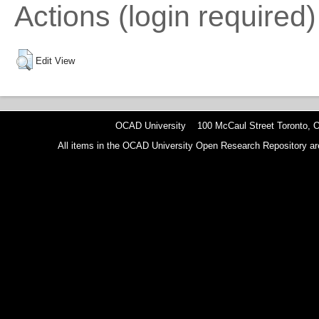
Actions (login required)
Edit View
OCAD University 100 McCaul Street Toronto,
All items in the OCAD University Open Research Repository are p