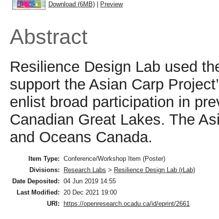
Download (6MB)
|
Preview
Abstract
Resilience Design Lab used t
support the Asian Carp Project’
enlist broad participation in p
Canadian Great Lakes. The Asia
and Oceans Canada.
Item Type:
Conference/Workshop Item (Poster)
Divisions:
Research Labs
>
Resilience Design Lab (rLab)
Date Deposited:
04 Jun 2019 14:55
Last Modified:
20 Dec 2021 19:00
URI:
https://openresearch.ocadu.ca/id/eprint/2661