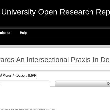
niversity Open Research Repo
atistics
Help
ards An Intersectional Praxis In De
l Praxis In Design.
[MRP]
n
D