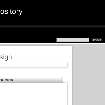
sitory
sign
ocuments