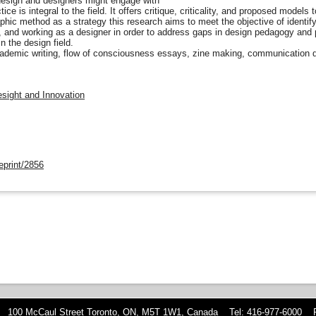
esign and designers might engage with
ice is integral to the field. It offers critique, criticality, and proposed models
hic method as a strategy this research aims to meet the objective of identifyi
 and working as a designer in order to address gaps in design pedagogy and 
n the design field.
ademic writing, flow of consciousness essays, zine making, communication d
esight and Innovation
eprint/2856
 100 McCaul Street Toronto, ON, M5T 1W1, Canada Tel: 416-977-6000 F