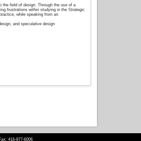
 to the field of design. Through the use of a
ng frustrations within studying in the Strategic
practice, while speaking from an
esign, and speculative design
ax: 416-977-6006