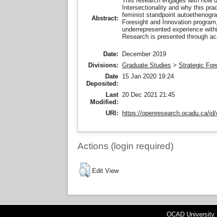
This research engages with how d
Intersectionality and why this pract
feminist standpoint autoethenograp
Abstract:
Foresight and Innovation program,
underrepresented experience withi
Research is presented through ac
Date:
December 2019
Divisions:
Graduate Studies
>
Strategic For
Date
15 Jan 2020 19:24
Deposited:
Last
20 Dec 2021 21:45
Modified:
URI:
https://openresearch.ocadu.ca/id/
Actions (login required)
Edit View
OCAD University