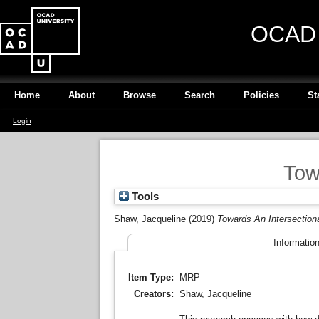
OCAD U
Home
About
Browse
Search
Policies
St
Login
Tow
Tools
Shaw, Jacqueline
(2019)
Towards An Intersectiona
Informatio
Item Type:
MRP
Creators:
Shaw, Jacqueline