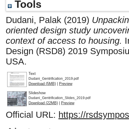
Tools
Dudani, Palak
(2019)
Unpacking
oriented design study uncoveri
context of access to housing.
I
Design (RSD8) 2019 Symposium
USA.
Text
Dudani_Gentrification_2019.pdf
Download (5MB)
|
Preview
Slideshow
Dudani_Gentrification_Slides_2019.pdf
Download (22MB)
|
Preview
Official URL:
https://rsdsympo