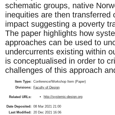
schematic groups, native Norw
inequities are then transferred
impact suggesting a poverty tra
The paper highlights how syste
approaches can be used to unco
undercurrents existing within 
is conceptualised in order to cri
challenges of this approach and
Item Type:
Conference/Workshop Item (Paper)
Divisions:
Faculty of Design
http://systemic-design.org
Related URLs:
Date Deposited:
08 Mar 2021 21:00
Last Modified:
20 Dec 2021 16:06