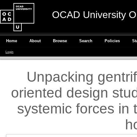
OCAD University O
Home
About
Browse
Search
Policies
St
Login
Unpacking gentrif
oriented design stu
systemic forces in 
h