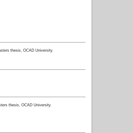
ters thesis, OCAD University.
ers thesis, OCAD University.