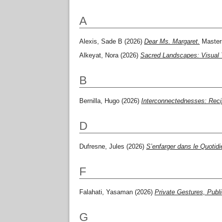
A
Alexis, Sade B
(2026)
Dear Ms. Margaret.
Masters
Alkeyat, Nora
(2026)
Sacred Landscapes: Visual 
B
Bernilla, Hugo
(2026)
Interconnectednesses: Recip
D
Dufresne, Jules
(2026)
S’enfarger dans le Quotid
F
Falahati, Yasaman
(2026)
Private Gestures, Publ
G