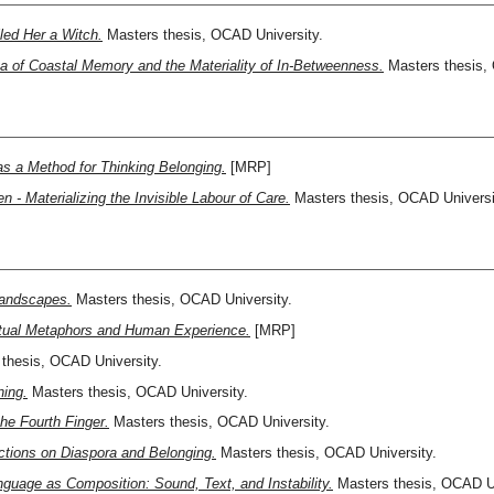
led Her a Witch.
Masters thesis, OCAD University.
ta of Coastal Memory and the Materiality of In-Betweenness.
Masters thesis, 
as a Method for Thinking Belonging.
[MRP]
 - Materializing the Invisible Labour of Care.
Masters thesis, OCAD Universi
 Landscapes.
Masters thesis, OCAD University.
ritual Metaphors and Human Experience.
[MRP]
thesis, OCAD University.
ning.
Masters thesis, OCAD University.
he Fourth Finger.
Masters thesis, OCAD University.
ctions on Diaspora and Belonging.
Masters thesis, OCAD University.
guage as Composition: Sound, Text, and Instability.
Masters thesis, OCAD Un