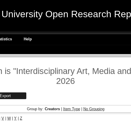
niversity Open Research Repo
atistics
Help
 is "Interdisciplinary Art, Media an
2026
Group by:
Creators
|
Item Type
|
No Grouping
|
V
|
W
|
Y
|
Z