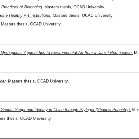
Practices of Belonging.
Masters thesis, OCAD University.
te Healthy Art Institutions.
Masters thesis, OCAD University.
Masters thesis, OCAD University.
Mythopoetic Approaches to Environmental Art from a Daoist Perspective.
Mas
der.
Masters thesis, OCAD University.
Gender Script and Identity in China through Píyĭngxì (Shadow-Puppetry).
Mast
rs thesis, OCAD University.