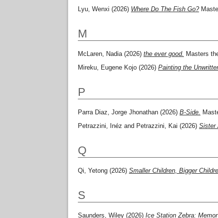
Lyu, Wenxi
(2026)
Where Do The Fish Go?
Master
M
McLaren, Nadia
(2026)
the ever good.
Masters the
Mireku, Eugene Kojo
(2026)
Painting the Unwritte
P
Parra Diaz, Jorge Jhonathan
(2026)
B-Side.
Maste
Petrazzini, Inéz
and
Petrazzini, Kai
(2026)
Sister
Q
Qi, Yetong
(2026)
Smaller Children, Bigger Childr
S
Saunders, Wiley
(2026)
Ice Station Zebra: Memory