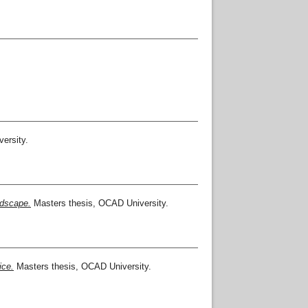
ersity.
ndscape.
Masters thesis, OCAD University.
ice.
Masters thesis, OCAD University.