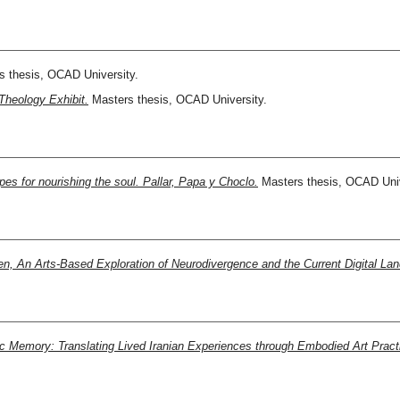
 thesis, OCAD University.
Theology Exhibit.
Masters thesis, OCAD University.
es for nourishing the soul. Pallar, Papa y Choclo.
Masters thesis, OCAD Univ
ien, An Arts-Based Exploration of Neurodivergence and the Current Digital La
ic Memory: Translating Lived Iranian Experiences through Embodied Art Pract