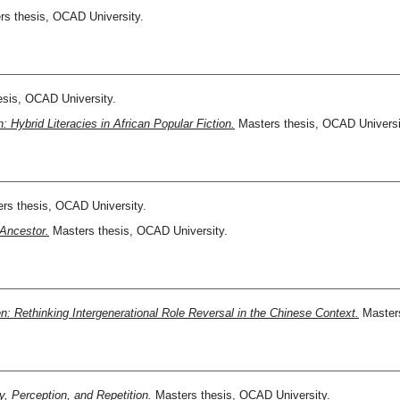
s thesis, OCAD University.
sis, OCAD University.
n: Hybrid Literacies in African Popular Fiction.
Masters thesis, OCAD Universi
rs thesis, OCAD University.
 Ancestor.
Masters thesis, OCAD University.
en: Rethinking Intergenerational Role Reversal in the Chinese Context.
Masters
, Perception, and Repetition.
Masters thesis, OCAD University.