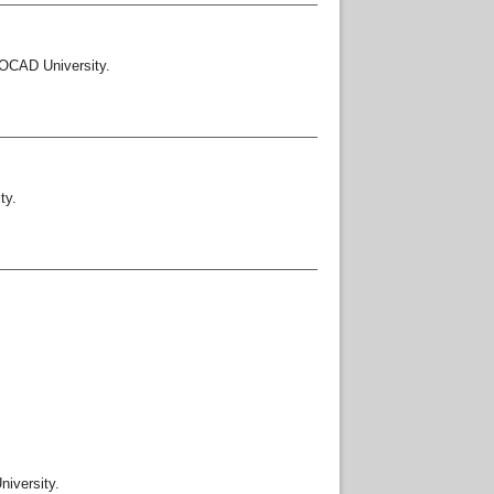
OCAD University.
ty.
iversity.