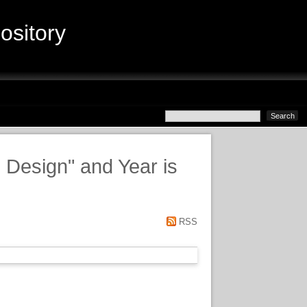
sitory
d Design" and Year is
RSS