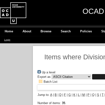
OCAD U
Home
About
Browse
Search
Policies
St
Login
Items where Division
Up a level
Export as
Batch List
Jump to:
A
|
B
|
D
|
F
|
G
|
K
|
L
|
M
|
P
|
Q
|
S
|
T
Number of items:
35
.