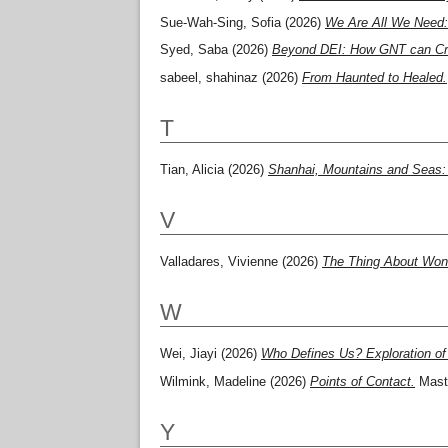
Sue-Wah-Sing, Sofia
(2026)
We Are All We Need: 
Syed, Saba
(2026)
Beyond DEI: How GNT can Crea
sabeel, shahinaz
(2026)
From Haunted to Healed.
T
Tian, Alicia
(2026)
Shanhai, Mountains and Seas: 
V
Valladares, Vivienne
(2026)
The Thing About Won
W
Wei, Jiayi
(2026)
Who Defines Us? Exploration of 
Wilmink, Madeline
(2026)
Points of Contact.
Maste
Y