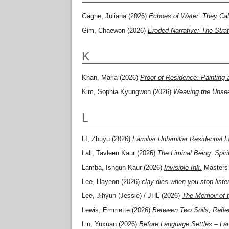
Gagne, Juliana
(2026)
Echoes of Water: They Cal
Gim, Chaewon
(2026)
Eroded Narrative: The Stra
K
Khan, Maria
(2026)
Proof of Residence: Painting 
Kim, Sophia Kyungwon
(2026)
Weaving the Unseen
L
LI, Zhuyu
(2026)
Familiar Unfamiliar Residential
Lall, Tavleen Kaur
(2026)
The Liminal Being: Spi
Lamba, Ishgun Kaur
(2026)
Invisible Ink.
Masters 
Lee, Hayeon
(2026)
clay dies when you stop liste
Lee, Jihyun (Jessie) / JHL
(2026)
The Memoir of t
Lewis, Emmette
(2026)
Between Two Soils; Refle
Lin, Yuxuan
(2026)
Before Language Settles – Lan