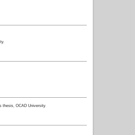
ty.
 thesis, OCAD University.