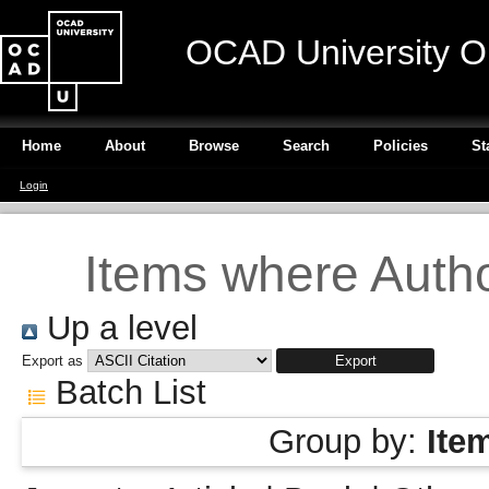
OCAD University O
Home
About
Browse
Search
Policies
St
Login
Items where Author
Up a level
Export as
Batch List
Group by:
Ite