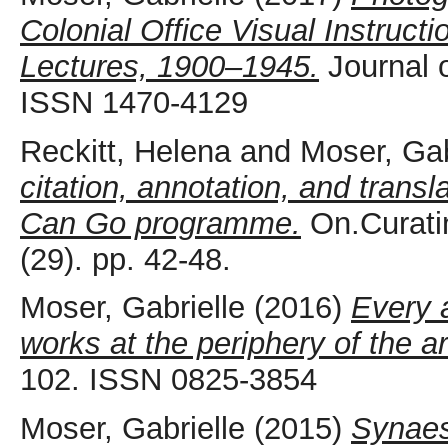
Colonial Office Visual Instruct
Lectures, 1900–1945.
Journal o
ISSN 1470-4129
Reckitt, Helena
and
Moser, Gab
citation, annotation, and trans
Can Go programme.
On.Curati
(29). pp. 42-48.
Moser, Gabrielle
(2016)
Every 
works at the periphery of the a
102. ISSN 0825-3854
Moser, Gabrielle
(2015)
Synaes