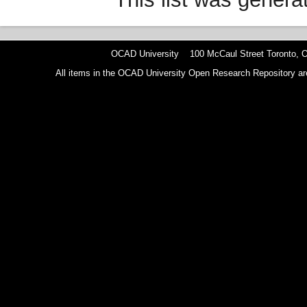
OCAD University 100 McCaul Street Toronto,
All items in the OCAD University Open Research Repository are p