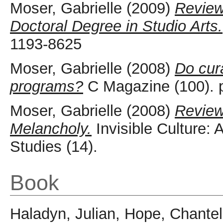
Moser, Gabrielle
(2009)
Review
Doctoral Degree in Studio Arts.
1193-8625
Moser, Gabrielle
(2008)
Do cura
programs?
C Magazine (100). 
Moser, Gabrielle
(2008)
Review
Melancholy.
Invisible Culture: 
Studies (14).
Book
Haladyn, Julian
,
Hope, Chantel