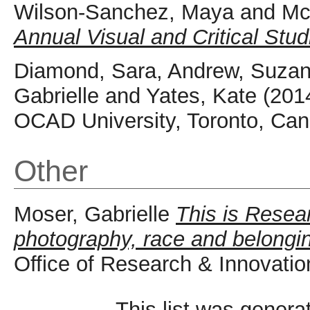
Wilson-Sanchez, Maya
and
Mc
Annual Visual and Critical Stud
Diamond, Sara
,
Andrew, Suzan
Gabrielle
and
Yates, Kate
(201
OCAD University, Toronto, Can
Other
Moser, Gabrielle
This is Resea
photography, race and belongi
Office of Research & Innovatio
This list was gener