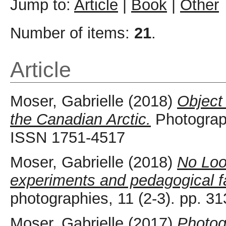
Jump to:
Article
|
Book
|
Other
Number of items:
21
.
Article
Moser, Gabrielle
(2018)
Object
the Canadian Arctic.
Photograph
ISSN 1751-4517
Moser, Gabrielle
(2018)
No Look
experiments and pedagogical fai
photographies, 11 (2-3). pp. 
Moser, Gabrielle
(2017)
Photog