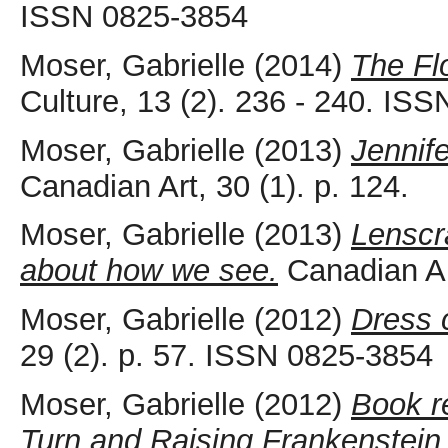
ISSN 0825-3854
Moser, Gabrielle
(2014)
The Fl
Culture, 13 (2). 236 - 240. IS
Moser, Gabrielle
(2013)
Jennif
Canadian Art, 30 (1). p. 124.
Moser, Gabrielle
(2013)
Lenscra
about how we see.
Canadian Ar
Moser, Gabrielle
(2012)
Dress c
29 (2). p. 57. ISSN 0825-3854
Moser, Gabrielle
(2012)
Book r
Turn and Raising Frankenstein