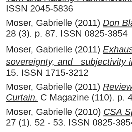
ISSN 2045-5836
Moser, Gabrielle
(2011)
Don Bl
28 (3). p. 87. ISSN 0825-3854
Moser, Gabrielle
(2011)
Exhaus
sovereignty, and subjectivity 
15. ISSN 1715-3212
Moser, Gabrielle
(2011)
Review
Curtain.
C Magazine (110). p. 
Moser, Gabrielle
(2010)
CSA Sp
27 (1). 52 - 53. ISSN 0825-385