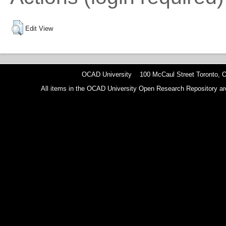
Edit View
OCAD University 100 McCaul Street Toronto,
All items in the OCAD University Open Research Repository are p