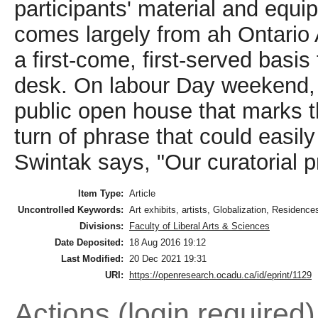
participants' material and equi
comes largely from ah Ontario 
a first-come, first-served basi
desk. On labour Day weekend, 
public open house that marks th
turn of phrase that could easi
Swintak says, "Our curatorial pr
Item Type:
Article
Uncontrolled Keywords:
Art exhibits, artists, Globalization, Residence
Divisions:
Faculty of Liberal Arts & Sciences
Date Deposited:
18 Aug 2016 19:12
Last Modified:
20 Dec 2021 19:31
URI:
https://openresearch.ocadu.ca/id/eprint/1129
Actions (login required)