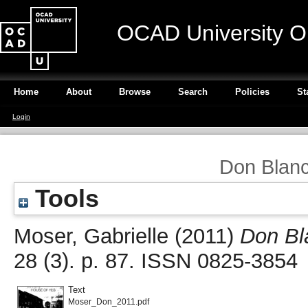
OCAD University O
Home
About
Browse
Search
Policies
St
Login
Don Blanc
Tools
Moser, Gabrielle
(2011)
Don Bl
28 (3). p. 87. ISSN 0825-3854
Text
Moser_Don_2011.pdf