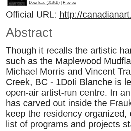
Download (318kB)
|
Preview
Official URL:
http://canadianar
Abstract
Though it recalls the artistic 
such as the Maplewood Mudflat
Michael Morris and Vincent Tra
Creek, BC - 1DoIi Blanche is le
open-air artist-run centre. In a
has carved out inside the Frau
keep the residency organized, c
list of programs and projects s