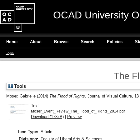
OCAD University O
Home
About
Browse
Search
Policies
St
Login
The Fl
Tools
Moser, Gabrielle
(2014)
The Flood of Rights.
Journal of Visual Culture, 13
Text
Moser_Event_Review_The_Flood_of_Rights_2014.pdf
Download (173kB)
|
Preview
Item Type:
Article
Divisions:
Faculty of Liberal Arts & Sciences