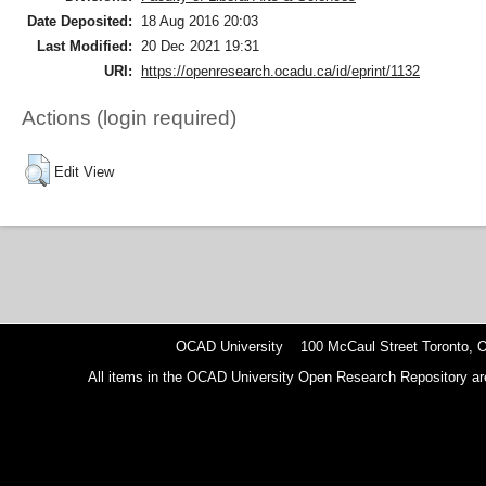
Date Deposited:
18 Aug 2016 20:03
Last Modified:
20 Dec 2021 19:31
URI:
https://openresearch.ocadu.ca/id/eprint/1132
Actions (login required)
Edit View
OCAD University 100 McCaul Street Toronto,
All items in the OCAD University Open Research Repository are p