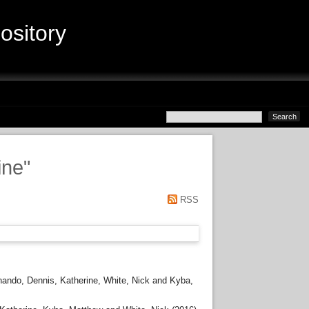
sitory
ine
"
RSS
nando
,
Dennis, Katherine
,
White, Nick
and
Kyba,