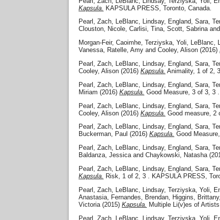
Pearl, Zach
,
LeBlanc, Lindsay
,
Terziyska, Yoli
,
En
Kapsula.
KAPSULA PRESS, Toronto, Canada.
Pearl, Zach
,
LeBlanc, Lindsay
,
England, Sara
,
Te
Clouston, Nicole
,
Carlisi, Tina
,
Scott, Sabrina
an
Morgan-Feir, Caoimhe
,
Terziyska, Yoli
,
LeBlanc, 
Vanessa
,
Ratelle, Amy
and
Cooley, Alison
(2016)
Pearl, Zach
,
LeBlanc, Lindsay
,
England, Sara
,
Te
Cooley, Alison
(2016)
Kapsula.
Animality, 1 of 2
Pearl, Zach
,
LeBlanc, Lindsay
,
England, Sara
,
Te
Miriam
(2016)
Kapsula.
Good Measure, 3 of 3, 3
Pearl, Zach
,
LeBlanc, Lindsay
,
England, Sara
,
Te
Cooley, Alison
(2016)
Kapsula.
Good measure, 2 
Pearl, Zach
,
LeBlanc, Lindsay
,
England, Sara
,
Te
Buckerman, Paul
(2016)
Kapsula.
Good Measure, 
Pearl, Zach
,
LeBlanc, Lindsay
,
England, Sara
,
Te
Baldanza, Jessica
and
Chaykowski, Natasha
(20
Pearl, Zach
,
LeBlanc, Lindsay
,
England, Sara
,
Te
Kapsula.
Risk, 1 of 2, 3 . KAPSULA PRESS, Tor
Pearl, Zach
,
LeBlanc, Lindsay
,
Terziyska, Yoli
,
En
Anastasia
,
Fernandes, Brendan
,
Higgins, Brittany
Victoria
(2015)
Kapsula.
Multiple Li(v)es of Ar
Pearl, Zach
,
LeBlanc, Lindsay
,
Terziyska, Yoli
,
En