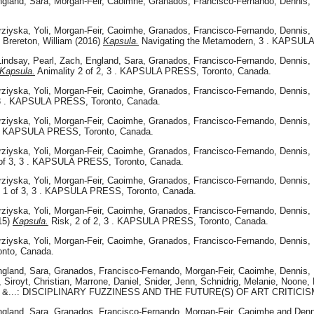
gland, Sara
,
Morgan-Feir, Caoimhe
,
Granados, Francisco-Fernando
,
Dennis, 
rziyska, Yoli
,
Morgan-Feir, Caoimhe
,
Granados, Francisco-Fernando
,
Dennis, 
d
Brereton, William
(2016)
Kapsula.
Navigating the Metamodern, 3 . KAPSULA
Lindsay
,
Pearl, Zach
,
England, Sara
,
Granados, Francisco-Fernando
,
Dennis, 
Kapsula.
Animality 2 of 2, 3 . KAPSULA PRESS, Toronto, Canada.
rziyska, Yoli
,
Morgan-Feir, Caoimhe
,
Granados, Francisco-Fernando
,
Dennis, 
, 3 . KAPSULA PRESS, Toronto, Canada.
rziyska, Yoli
,
Morgan-Feir, Caoimhe
,
Granados, Francisco-Fernando
,
Dennis, 
 . KAPSULA PRESS, Toronto, Canada.
rziyska, Yoli
,
Morgan-Feir, Caoimhe
,
Granados, Francisco-Fernando
,
Dennis, 
of 3, 3 . KAPSULA PRESS, Toronto, Canada.
rziyska, Yoli
,
Morgan-Feir, Caoimhe
,
Granados, Francisco-Fernando
,
Dennis, 
1 of 3, 3 . KAPSULA PRESS, Toronto, Canada.
rziyska, Yoli
,
Morgan-Feir, Caoimhe
,
Granados, Francisco-Fernando
,
Dennis, 
15)
Kapsula.
Risk, 2 of 2, 3 . KAPSULA PRESS, Toronto, Canada.
rziyska, Yoli
,
Morgan-Feir, Caoimhe
,
Granados, Francisco-Fernando
,
Dennis, 
onto, Canada.
gland, Sara
,
Granados, Francisco-Fernando
,
Morgan-Feir, Caoimhe
,
Dennis, 
,
Siroyt, Christian
,
Marrone, Daniel
,
Snider, Jenn
,
Schnidrig, Melanie
,
Noone,
tists &...: DISCIPLINARY FUZZINESS AND THE FUTURE(S) OF ART CRITICI
gland, Sara
,
Granados, Francisco-Fernando
,
Morgan-Feir, Caoimhe
and
Denn