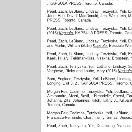
. KAPSULA PRESS, Toronto, Canada.
Pearl, Zach
,
LeBlanc, Lindsay
,
Terziyska, Yoli
,
En
Jane
,
Hou, David
,
MacDonald, Jen
,
Weinstein, Mi
PRESS, Toronto, Canada.
Pearl, Zach
,
LeBlanc, Lindsay
,
Terziyska, Yoli
,
En
(2015)
Kapsula.
KAPSULA PRESS, Toronto, Can
Pearl, Zach
,
LeBlanc, Lindsay
,
Terziyska, Yoli
,
En
and
Martin, William
(2015)
Kapsula.
Possible Wor
Pearl, Zach
,
LeBlanc, Lindsay
,
Terziyska, Yoli
,
En
Kaell, Hillary
,
Feldman-Kiss, Naakita
,
Bronstein, 
Pearl, Zach
,
Terziyska, Yoli
,
LeBlanc, Lindsay
,
Sa
Varghese, Ricky
and
Laube, Mary
(2015)
Kapsula
Sara, England
,
Terziyska, Yoli
,
LeBlanc, Lindsay
Longing, 1 of 3, 2 . KAPSULA PRESS, Toronto, 
Morgan-Feir, Caoimhe
,
Terziyska, Yoli
,
LeBlanc, 
Aleksandra
,
Alzeri, Basil
,
L'Hirondelle, Cheryl
,
Cam
Johanna
,
Zits, Johannes
,
Kiloh, Kathy J.
,
Kilibar
Toronto, Canada.
Morgan-Feir, Caoimhe
,
Terziyska, Yoli
,
LeBlanc, 
Francisco-Fernando
,
Chan, Henry
,
Simas, Jessic
Pearl, Zach
,
Terziyska, Yoli
,
De Jopling, Yvonne
,