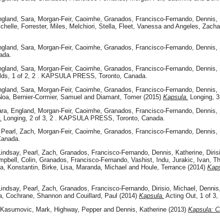
gland, Sara
,
Morgan-Feir, Caoimhe
,
Granados, Francisco-Fernando
,
Dennis, 
chelle
,
Forrester, Miles
,
Melchiori, Stella
,
Fleet, Vanessa
and
Angeles, Zacha
gland, Sara
,
Morgan-Feir, Caoimhe
,
Granados, Francisco-Fernando
,
Dennis, 
ada.
gland, Sara
,
Morgan-Feir, Caoimhe
,
Granados, Francisco-Fernando
,
Dennis, 
lds, 1 of 2, 2 . KAPSULA PRESS, Toronto, Canada.
gland, Sara
,
Morgan-Feir, Caoimhe
,
Granados, Francisco-Fernando
,
Dennis, 
Noa
,
Bernier-Cormier, Samuel
and
Diamant, Tomer
(2015)
Kapsula.
Longing, 3
ra, England
,
Morgan-Feir, Caoimhe
,
Granados, Francisco-Fernando
,
Dennis, 
.
Longing, 2 of 3, 2 . KAPSULA PRESS, Toronto, Canada.
,
Pearl, Zach
,
Morgan-Feir, Caoimhe
,
Granados, Francisco-Fernando
,
Dennis, 
Canada.
Lindsay
,
Pearl, Zach
,
Granados, Francisco-Fernando
,
Dennis, Katherine
,
Diris
pbell, Colin
,
Granados, Francisco-Fernando
,
Vashist, Indu
,
Jurakic, Ivan
,
Th
da, Konstantin
,
Birke, Lisa
,
Maranda, Michael
and
Houle, Terrance
(2014)
Kaps
Lindsay
,
Pearl, Zach
,
Granados, Francisco-Fernando
,
Dirisio, Michael
,
Dennis
a
,
Cochrane, Shannon
and
Couillard, Paul
(2014)
Kapsula.
Acting Out, 1 of 
Kasumovic, Mark
,
Highway, Pepper
and
Dennis, Katherine
(2013)
Kapsula: Cr