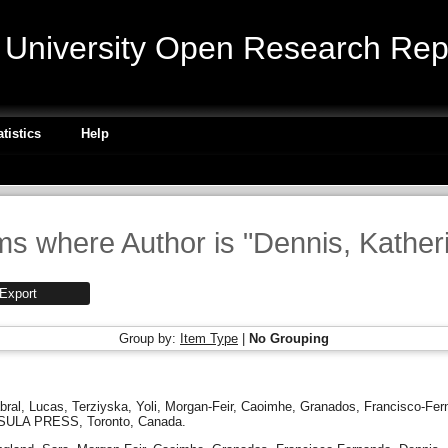
niversity Open Research Repo
atistics
Help
ms where Author is "
Dennis, Kather
Group by:
Item Type
|
No Grouping
bral, Lucas
,
Terziyska, Yoli
,
Morgan-Feir, Caoimhe
,
Granados, Francisco-Fer
SULA PRESS, Toronto, Canada.