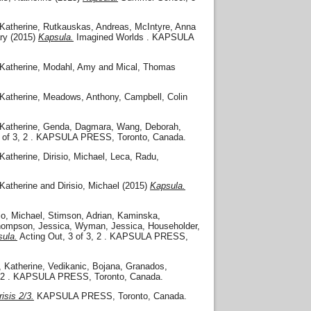
Katherine
,
Rutkauskas, Andreas
,
McIntyre, Anna
ry
(2015)
Kapsula.
Imagined Worlds . KAPSULA
Katherine
,
Modahl, Amy
and
Mical, Thomas
Katherine
,
Meadows, Anthony
,
Campbell, Colin
Katherine
,
Genda, Dagmara
,
Wang, Deborah
,
 of 3, 2 . KAPSULA PRESS, Toronto, Canada.
Katherine
,
Dirisio, Michael
,
Leca, Radu
,
Katherine
and
Dirisio, Michael
(2015)
Kapsula.
io, Michael
,
Stimson, Adrian
,
Kaminska,
ompson, Jessica
,
Wyman, Jessica
,
Householder,
ula.
Acting Out, 3 of 3, 2 . KAPSULA PRESS,
, Katherine
,
Vedikanic, Bojana
,
Granados,
3, 2 . KAPSULA PRESS, Toronto, Canada.
isis 2/3.
KAPSULA PRESS, Toronto, Canada.