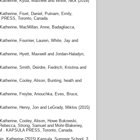
Katherine
,
Kyba, Matthew
and
White, Nick
(2016)
Katherine
,
Fiset, Daniel
,
Putnam, Emily
,
 PRESS, Toronto, Canada.
Katherine
,
MacMillan, Anne
,
Badagliacca,
Katherine
,
Fournier, Lauren
,
White, Jay
and
Katherine
,
Hyett, Maxwell
and
Jordan-Haladyn,
Katherine
,
Smith, Deirdre
,
Fiedrich, Kristina
and
Katherine
,
Cooley, Alison
,
Bunting, heath
and
Katherine
,
Freybe, Anouchka
,
Eves, Bruce
,
Katherine
,
Henry, Jon
and
LeGrady, Miklos
(2015)
Katherine
,
Cooley, Alison
,
Howe Bukowski,
 Rebecca
,
Strong, Samuel
and
Mohr-Blakeney,
SM . KAPSULA PRESS, Toronto, Canada.
is, Katherine
(2015)
Kapsula.
Summer School, 3