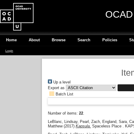
OCAD U
Home
About
Browse
Search
Policies
St
Login
Ite
Up a level
Export as
Batch List
Number of items:
22
.
LeBlanc, Lindsay
,
Pearl, Zach
,
England, Sara
,
Ca
Matthew
(2017)
Kapsula.
Spaceless Place . KAP