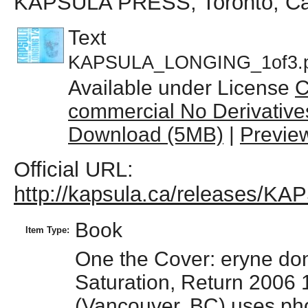
KAPSULA PRESS, Toronto, C
Text
KAPSULA_LONGING_1of3.p
Available under License
C
commercial No Derivative
Download (5MB)
|
Previe
Official URL:
http://kapsula.ca/releases/
Book
Item Type:
One the Cover: eryne don
Saturation, Return 2006
(Vancouver, BC) uses pho