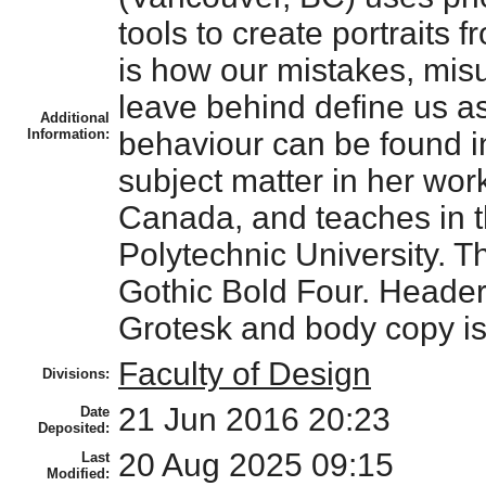
tools to create portraits 
is how our mistakes, misu
leave behind define us a
Additional
Information:
behaviour can be found in
subject matter in her wor
Canada, and teaches in t
Polytechnic University.
Gothic Bold Four. Header
Grotesk and body copy is 
Faculty of Design
Divisions:
21 Jun 2016 20:23
Date
Deposited:
20 Aug 2025 09:15
Last
Modified: