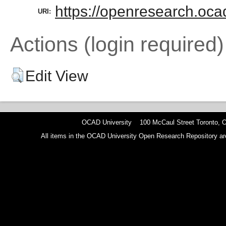
https://openresearch.ocad
URI:
Actions (login required)
Edit View
OCAD University 100 McCaul Street Toronto,
All items in the OCAD University Open Research Repository are p