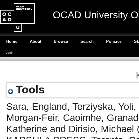
OCAD University O
Home
About
Browse
Search
Policies
St
Login
Tools
Sara, England
,
Terziyska, Yoli
,
Morgan-Feir, Caoimhe
,
Granad
Katherine
and
Dirisio, Michael