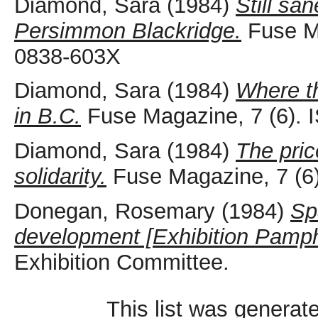
Diamond, Sara
(1984)
Still sa
Persimmon Blackridge.
Fuse Ma
0838-603X
Diamond, Sara
(1984)
Where th
in B.C.
Fuse Magazine, 7 (6).
Diamond, Sara
(1984)
The pric
solidarity.
Fuse Magazine, 7 (6
Donegan, Rosemary
(1984)
Sp
development [Exhibition Pamph
Exhibition Committee.
This list was genera