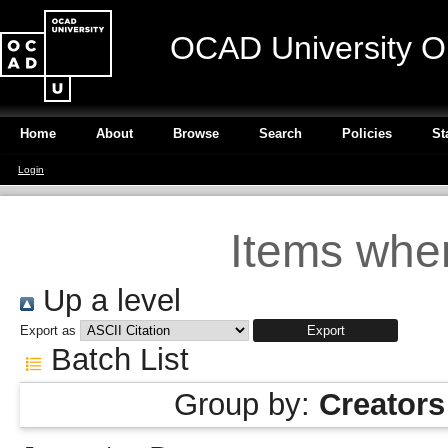
OCAD University O
Home
About
Browse
Search
Policies
St
Login
Items wher
Up a level
Export as
Batch List
Group by:
Creators