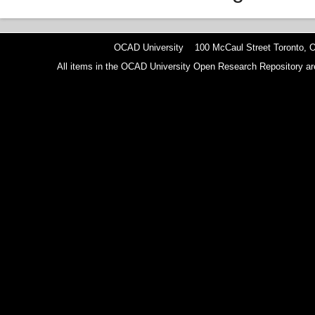
OCAD University 100 McCaul Street Toronto,
All items in the OCAD University Open Research Repository are p