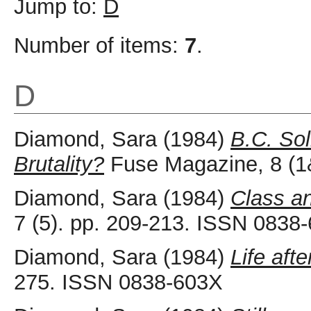
Jump to:
D
Number of items:
7
.
D
Diamond, Sara
(1984)
B.C. Sol
Brutality?
Fuse Magazine, 8 (1
Diamond, Sara
(1984)
Class an
7 (5). pp. 209-213. ISSN 0838
Diamond, Sara
(1984)
Life aft
275. ISSN 0838-603X