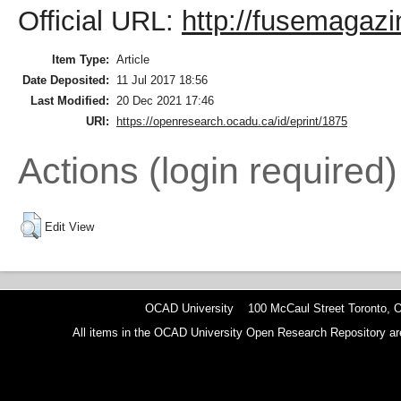
Official URL:
http://fusemagazi
Item Type:
Article
Date Deposited:
11 Jul 2017 18:56
Last Modified:
20 Dec 2021 17:46
URI:
https://openresearch.ocadu.ca/id/eprint/1875
Actions (login required)
Edit View
OCAD University 100 McCaul Street Toronto,
All items in the OCAD University Open Research Repository are p