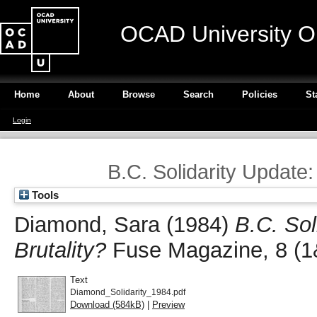
OCAD University O
Home
About
Browse
Search
Policies
St
Login
B.C. Solidarity Update:
Tools
Diamond, Sara
(1984)
B.C. Sol
Brutality?
Fuse Magazine, 8 (1
Text
Diamond_Solidarity_1984.pdf
Download (584kB)
|
Preview