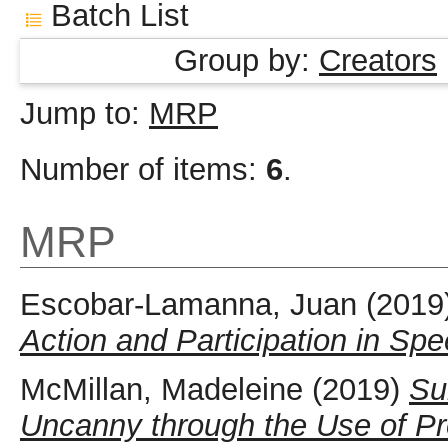
Batch List
Group by:
Creators
Jump to:
MRP
Number of items:
6
.
MRP
Escobar-Lamanna, Juan
(2019
Action and Participation in Sp
McMillan, Madeleine
(2019)
Su
Uncanny through the Use of Pro