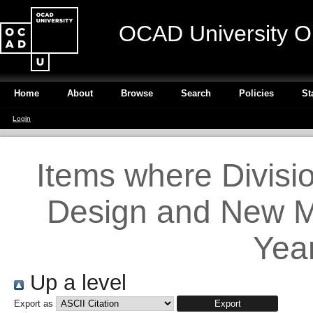
OCAD University O
Home
About
Browse
Search
Policies
St
Login
Items where Divisi
Design and New Me
Year
Up a level
Export as