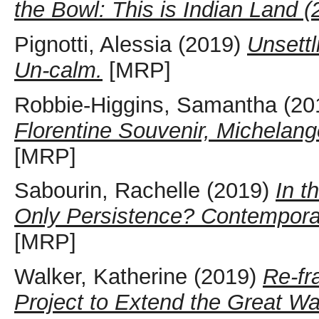
the Bowl: This is Indian Land (
Pignotti, Alessia
(2019)
Unsettl
Un-calm.
[MRP]
Robbie-Higgins, Samantha
(20
Florentine Souvenir, Michelang
[MRP]
Sabourin, Rachelle
(2019)
In t
Only Persistence? Contemporary
[MRP]
Walker, Katherine
(2019)
Re-fr
Project to Extend the Great Wa