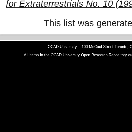
for Extraterrestrials No. 10 (19
This list was generat
OCAD University 100 McCaul Street Toronto,
All items in the OCAD University Open Research Repository are p