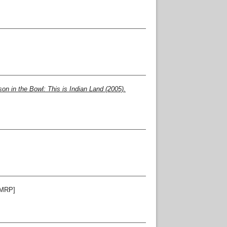
n in the Bowl: This is Indian Land (2005).
MRP]