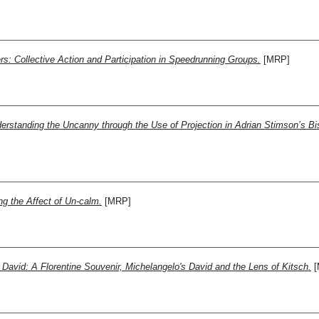
: Collective Action and Participation in Speedrunning Groups.
[MRP]
standing the Uncanny through the Use of Projection in Adrian Stimson’s Biso
g the Affect of Un-calm.
[MRP]
David: A Florentine Souvenir, Michelangelo's David and the Lens of Kitsch.
[