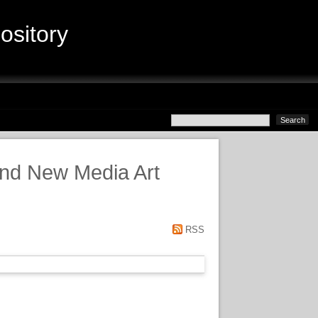
sitory
and New Media Art
RSS