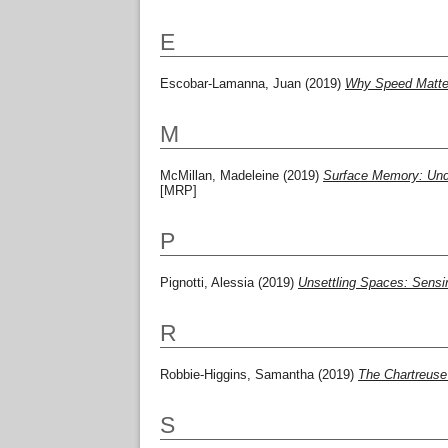
E
Escobar-Lamanna, Juan
(2019)
Why Speed Matters
M
McMillan, Madeleine
(2019)
Surface Memory: Under
[MRP]
P
Pignotti, Alessia
(2019)
Unsettling Spaces: Sensin
R
Robbie-Higgins, Samantha
(2019)
The Chartreuse 
S