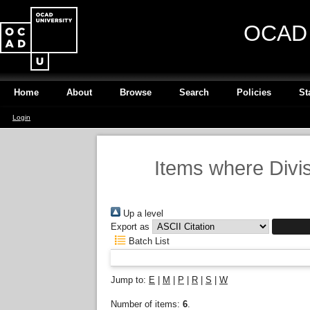
OCAD U
Home
About
Browse
Search
Policies
St
Login
Items where Divi
Up a level
Export as
Batch List
Jump to:
E
|
M
|
P
|
R
|
S
|
W
Number of items:
6
.