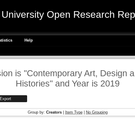
niversity Open Research Repo
atistics
Help
sion is "Contemporary Art, Design 
Histories" and Year is 2019
Group by:
Creators
|
Item Type
|
No Grouping