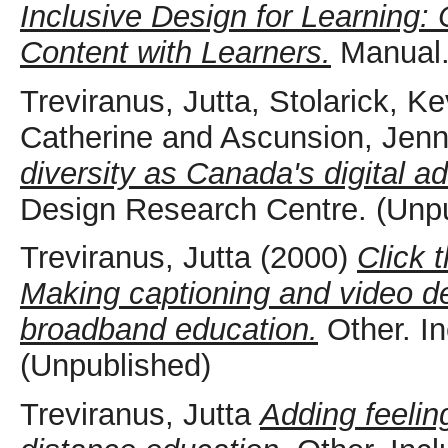
Inclusive Design for Learning:
Content with Learners.
Manual.
Treviranus, Jutta
,
Stolarick, Ke
Catherine
and
Ascunsion, Jenn
diversity as Canada's digital a
Design Research Centre. (Unp
Treviranus, Jutta
(2000)
Click 
Making captioning and video des
broadband education.
Other. I
(Unpublished)
Treviranus, Jutta
Adding feelin