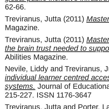
62-66.
Treviranus, Jutta
(2011)
Master
Magazine.
Treviranus, Jutta
(2011)
Master
the brain trust needed to suppor
Abilities Magazine.
Nevile, Liddy
and
Treviranus, J
individual learner centred acce
systems.
Journal of Educationa
215-227. ISSN 1176-3647
Treviranus, Jutta
and
Porter, L