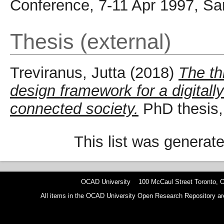
Conference, 7-11 Apr 1997, Sa
Thesis (external)
Treviranus, Jutta
(2018)
The th
design framework for a digital
connected society.
PhD thesis, 
This list was generat
OCAD University 100 McCaul Street Toronto,
All items in the OCAD University Open Research Repository are p