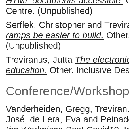
HTML documents accessible.
O
Centre. (Unpublished)
Serflek, Christopher
and
Trevir
ramps be easier to build.
Other.
(Unpublished)
Treviranus, Jutta
The electroni
education.
Other. Inclusive De
Conference/Workshop
Vanderheiden, Gregg
,
Treviran
José
,
de Lera, Eva
and
Peinad