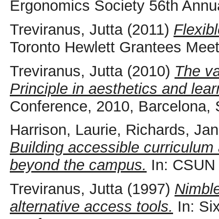
Ergonomics Society 56th Annu
Treviranus, Jutta
(2011)
Flexib
Toronto Hewlett Grantees Meet
Treviranus, Jutta
(2010)
The va
Principle in aesthetics and lear
Conference, 2010, Barcelona, 
Harrison, Laurie
,
Richards, Jan
Building accessible curriculum
beyond the campus.
In: CSUN 
Treviranus, Jutta
(1997)
Nimble
alternative access tools.
In: Si