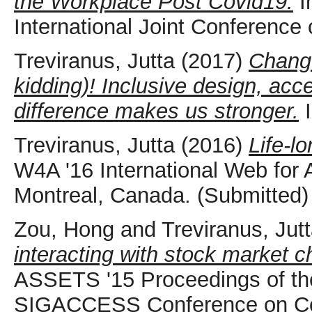
the Workplace Post Covid19.
I
International Joint Conference 
Treviranus, Jutta
(2017)
Change
kidding)! Inclusive design, acce
difference makes us stronger.
I
Treviranus, Jutta
(2016)
Life-l
W4A '16 International Web for 
Montreal, Canada. (Submitted)
Zou, Hong
and
Treviranus, Jut
interacting with stock market c
ASSETS '15 Proceedings of the
SIGACCESS Conference on Com