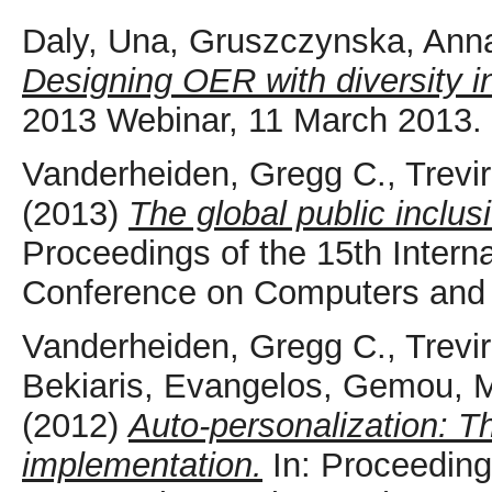
Daly, Una
,
Gruszczynska, Ann
Designing OER with diversity i
2013 Webinar, 11 March 2013.
Vanderheiden, Gregg C.
,
Trevi
(2013)
The global public inclusi
Proceedings of the 15th Inte
Conference on Computers and A
Vanderheiden, Gregg C.
,
Trevi
Bekiaris, Evangelos
,
Gemou, M
(2012)
Auto-personalization: T
implementation.
In: Proceeding