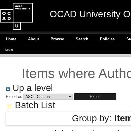
OCAD University O
Home
About
Browse
Search
Policies
St
Login
Items where Author
Up a level
Export as
Batch List
Group by:
Ite