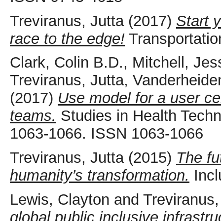
Treviranus, Jutta
(2017)
Start 
race to the edge!
Transportation
Clark, Colin B.D.
,
Mitchell, Jes
Treviranus, Jutta
,
Vanderheide
(2017)
Use model for a user cen
teams.
Studies in Health Techn
1063-1066. ISSN 1063-1066
Treviranus, Jutta
(2015)
The fu
humanity’s transformation.
Incl
Lewis, Clayton
and
Treviranus,
global public inclusive infrastru