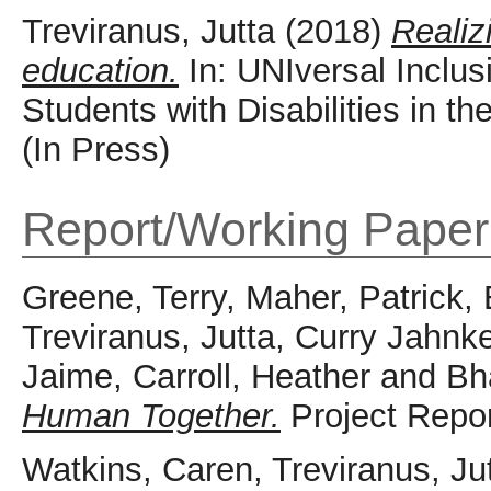
Treviranus, Jutta
(2018)
Realiz
education.
In: UNIversal Inclus
Students with Disabilities in t
(In Press)
Report/Working Paper
Greene, Terry
,
Maher, Patrick
,
Treviranus, Jutta
,
Curry Jahnke
Jaime
,
Carroll, Heather
and
Bh
Human Together.
Project Repor
Watkins, Caren
,
Treviranus, Ju