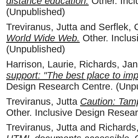
distance education.
Other. Incl
(Unpublished)
Treviranus, Jutta
and
Serflek, 
World Wide Web.
Other. Inclus
(Unpublished)
Harrison, Laurie
,
Richards, Jan
support: "The best place to im
Design Research Centre. (Unp
Treviranus, Jutta
Caution: Tamp
Other. Inclusive Design Resea
Treviranus, Jutta
and
Richards