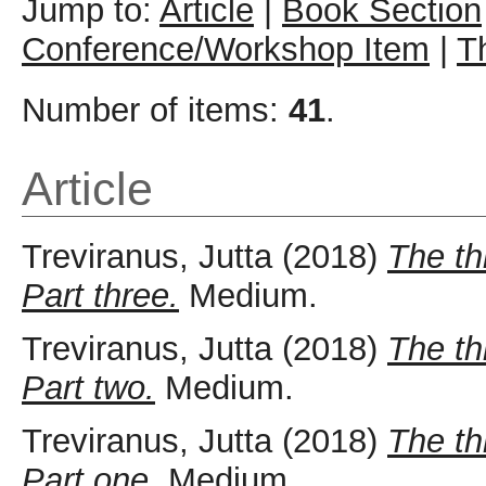
Jump to:
Article
|
Book Section
Conference/Workshop Item
|
T
Number of items:
41
.
Article
Treviranus, Jutta
(2018)
The th
Part three.
Medium.
Treviranus, Jutta
(2018)
The th
Part two.
Medium.
Treviranus, Jutta
(2018)
The th
Part one.
Medium.