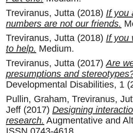
Treviranus, Jutta
(2018)
If you 
numbers are not our friends.
Me
Treviranus, Jutta
(2018)
If you
to help.
Medium.
Treviranus, Jutta
(2017)
Are we
presumptions and stereotypes
Developmental Disabilities, 1 
Pullin, Graham
,
Treviranus, Jut
Jeff
(2017)
Designing interacti
research.
Augmentative and Alt
ISSN 0743-4618