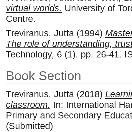
virtual worlds.
University of To
Centre.
Treviranus, Jutta
(1994)
Master
The role of understanding, trus
Technology, 6 (1). pp. 26-41.
Book Section
Treviranus, Jutta
(2018)
Learni
classroom.
In: International H
Primary and Secondary Educati
(Submitted)