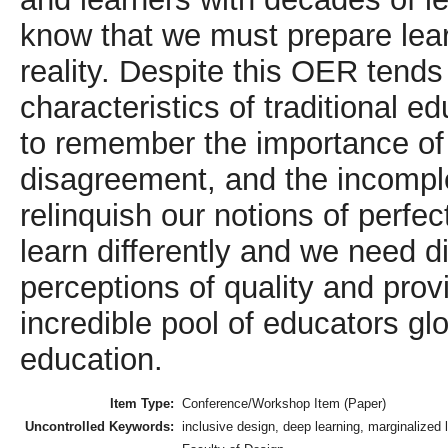
know that we must prepare lear
reality. Despite this OER tends
characteristics of traditional 
to remember the importance of 
disagreement, and the incomple
relinquish our notions of perfe
learn differently and we need d
perceptions of quality and pro
incredible pool of educators glob
education.
Item Type:
Conference/Workshop Item (Paper)
Uncontrolled Keywords:
inclusive design, deep learning, marginalized 