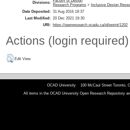
Faculty of Design
Divisions:
Research Programs
>
Inclusive Design Rese
Date Deposited:
31 Aug 2016 19:37
Last Modified:
20 Dec 2021 19:30
URI:
https://openresearch.ocadu.ca/id/eprint/1202
Actions (login required)
Edit View
OCAD University 100 McCaul Street Toronto,
All items in the OCAD University Open Research Repository are p