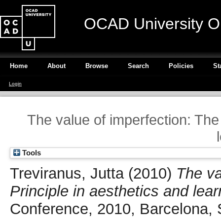
OCAD University O
Home
About
Browse
Search
Policies
St
Login
The value of imperfection: The
Tools
Treviranus, Jutta
(2010)
The va
Principle in aesthetics and lear
Conference, 2010, Barcelona, 