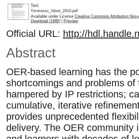
Text
Treviranus_Value_2010.pdf
Available under License
Creative Commons Attribution Non-
Download (1MB)
|
Preview
Official URL:
http://hdl.handle
Abstract
OER-based learning has the po
shortcomings and problems of tr
hampered by IP restrictions; c
cumulative, iterative refinement
provides unprecedented flexibil
delivery. The OER community i
and learners with decades of l