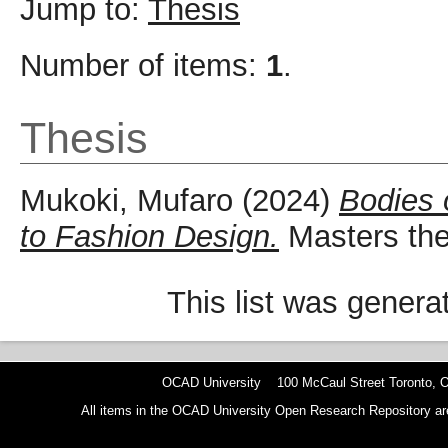
Jump to:
Thesis
Number of items:
1
.
Thesis
Mukoki, Mufaro
(2024)
Bodies 
to Fashion Design.
Masters the
This list was gener
OCAD University 100 McCaul Street Toronto,
All items in the OCAD University Open Research Repository are p