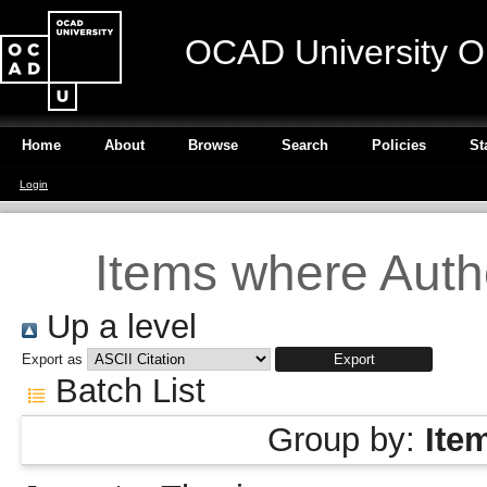
OCAD University O
Home
About
Browse
Search
Policies
St
Login
Items where Autho
Up a level
Export as
Batch List
Group by:
Ite