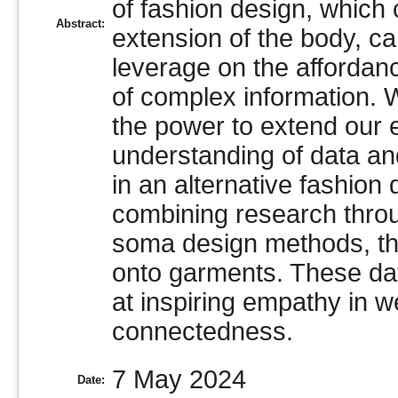
of fashion design, which
Abstract:
extension of the body, ca
leverage on the affordan
of complex information.
the power to extend our
understanding of data an
in an alternative fashion
combining research throu
soma design methods, th
onto garments. These da
at inspiring empathy in 
connectedness.
7 May 2024
Date: