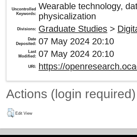
Wearable technology, da
Uncontrolled
Keywords:
physicalization
Graduate Studies
>
Digit
Divisions:
07 May 2024 20:10
Date
Deposited:
07 May 2024 20:10
Last
Modified:
https://openresearch.oca
URI:
Actions (login required)
Edit View