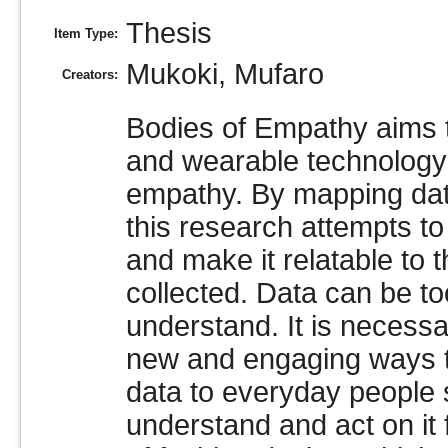
Thesis
Item Type:
Mukoki, Mufaro
Creators:
Bodies of Empathy aims t
and wearable technology 
empathy. By mapping data
this research attempts to
and make it relatable to
collected. Data can be t
understand. It is necessa
new and engaging ways t
data to everyday people
understand and act on it f