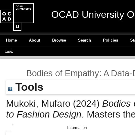
OCAD University O
Home
About
Browse
Search
Policies
St
Login
Bodies of Empathy: A Data-
Tools
Mukoki, Mufaro
(2024)
Bodies 
to Fashion Design.
Masters the
Information