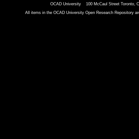
OCAD University 100 McCaul Street Toronto,
All items in the OCAD University Open Research Repository are p