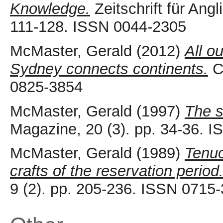
Knowledge.
Zeitschrift für Angl
111-128. ISSN 0044-2305
McMaster, Gerald
(2012)
All o
Sydney connects continents.
Ca
0825-3854
McMaster, Gerald
(1997)
The s
Magazine, 20 (3). pp. 34-36. 
McMaster, Gerald
(1989)
Tenuo
crafts of the reservation period
9 (2). pp. 205-236. ISSN 0715