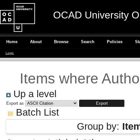
OCAD University O
Home
About
Browse
Search
Policies
St
Login
Items where Author
Up a level
Export as
Batch List
Group by:
Ite