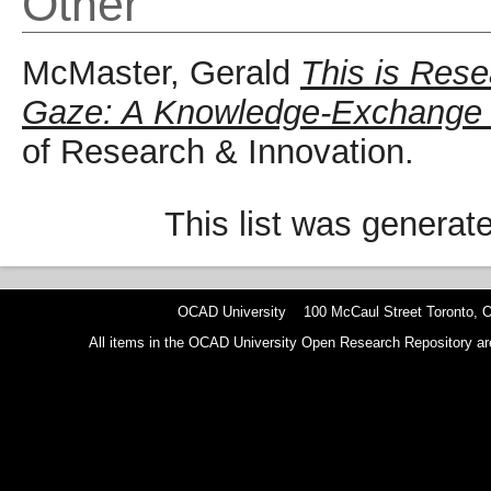
Other
McMaster, Gerald
This is Res
Gaze: A Knowledge-Exchange
of Research & Innovation.
This list was genera
OCAD University 100 McCaul Street Toronto,
All items in the OCAD University Open Research Repository are p