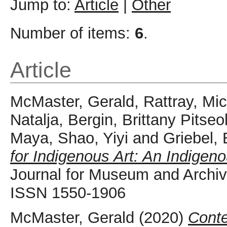
Jump to:
Article
|
Other
Number of items:
6
.
Article
McMaster, Gerald
,
Rattray, Mi
Natalja
,
Bergin, Brittany Pitseo
Maya
,
Shao, Yiyi
and
Griebel,
for Indigenous Art: An Indigeno
Journal for Museum and Archive
ISSN 1550-1906
McMaster, Gerald
(2020)
Conte