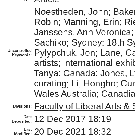
Noestheden, John; Baker
Robin; Manning, Erin; Rie
Janssens, Ann Veronica; H
Sachiko; Sydney: 18th S
Pylypchuk, Jon; Lane, Ca
Uncontrolled
Keywords:
artists; international ex
Tanya; Canada; Jones, Ly
curating; Li, Hongbo; Cu
Wales Australia; Canadian 
Faculty of Liberal Arts &
Divisions:
12 Dec 2017 18:19
Date
Deposited:
20 Dec 2021 18:32
Last
Modified: