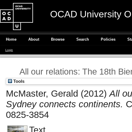
OCAD University O
Home
About
Browse
Search
Policies
St
Login
All our relations: The 18th B
Tools
McMaster, Gerald
(2012)
All o
Sydney connects continents.
Ca
0825-3854
Text