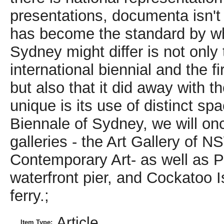
Article
Item Type: