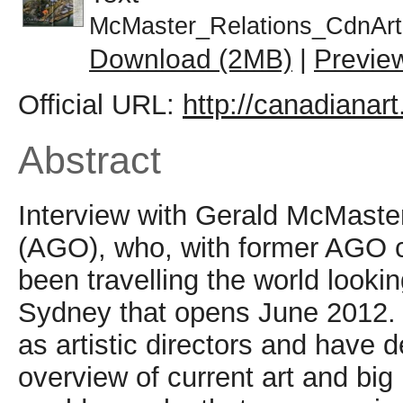
McMaster_Relations_CdnArt
Download (2MB)
|
Previe
Official URL:
http://canadianart
Abstract
Interview with Gerald McMaster from the Art Gallery of Ontario (AGO), who, with former AGO colleague Catherine de Zehger, has been travelling the world looking for artists for the 18th Biennale of Sydney that opens June 2012. He and de Zehger are collaborating as artistic directors and have decided against having a large-scale overview of current art and big names. They have included existing or older works that are more in tune with the present moment or have chosen artists who have returned to a skill or craft but articulated it in a way that is of the present. Key Canadian works in the show are discussed including those by Cal Lane, Ed Pien, Tanya Tagaq, Philip Beesley, Los Angeles-based Jon Pylypchuk, Nadia Myre, Erin Manning, Montreal-based Kurdish performance artist Khadija Baker, Shuvinai Ashoona, John Noestheden and Iris HÃ¤ussler. Key non-Canadian artists include Nigeria-based El Anatsui, Reinier Rietveld, Belgium-based installation artist Ann Veronica Janssens, Beijing-based artist Li Hongbo, Robin Rhode, Japanese performance artist Sachiko Abe, Australian Lyndal Jones and Phoenix-based collective Postcommodity. McMaster talks about the process of co-curating. He also compares the Sydney biennale with others, and asks whether a major biennale is needed in Canada.;Â During this time, Catherine and I had been talking about working on a large exhibition such as a biennial, since we found our curatorial styles simpatico. The fact that we come from two completely different backgrounds didn't deter us, as we have talked about these differences for years. Thus we began to talk about ways of going about making connections and linkages. So, without a preconceived notion - such as deciding what themes we were going to address and then going out into the world choosing artists to fit the model, so to speak - we began with the simple premise that if we looked at art by visiting artists, curators, dealers, collectors and so on, then we could slowly make the connections. This Is not the usual practice: as curators, we're more likely to create a theme with set objectives and then move toward achieving the results. We didn't want this; instead, we considered a more organic process where we had to find our own way. We had frequent discussions about those we visited and the kinds of art we saw, from w hich we could begin drawing certain inferences. The entire process took less than a year from our first to our final 'selection of art and artists. In retrospect, it was both a daunting and an exciting process: daunting in the sense that there's so much art and so many artists that you're not sure what path to take, but equally exciting in that you come across artists who surprise you. I am certainly thankful to all the kind folks along the way who participated in this conversation. What are the key works in the show? The key Canadian works are significant in their way. Most are newly commissioned works, a few are existing works, and others involve collaboration. Cal Lane, for example, will fill a space almost the size of a skating rink, sprinkling red desert sand in a way that shows her signature lace patterns, while a metal shipping container that has been delicately cut by a plasma cutter will sit in the middle of the field. Ed Pien collaborates with the Inuit throat singer Tanya Tagaq for his largescale paper installation; his work will be juxtaposed alongside work by the Berlin-based artist Monika Grzymala, who is also collaborating with a group of Aboriginal Australian artists. Together, their installations will fill a space roughly the same size as Cal Lane's. Philip Beesley's hylozoic, interactive landscape (which premiered at the Venice Biennale of Architecture in 2010, and which Toronto audiences later saw at Nuit Blanche) will create some visual excitement in the industrial precinct of Cockatoo Island. The Winnipeg-born, Los Angeles-based artist Jon Pylypchuk takes the ubiquitous cooler - which in Australia is known as an "esky" - and creates coal miners, mining for gold in one of the island's tunnels. Nadia Myre will work each day on the Scar Project, in which participants will be asked to sew threads onto canvas asa way of representing various physical, emotional and psychological scars. Erin Manning will spend the entire Biennale using audience participation to fashion clothes that will stimulate the trading of stories, thus creating a relational atmosphere of composition. The Syria-born and Montreal-based Kurdish artist Khadija Baker will do three different kinds of performances, the most interactive of which will be the one performed on the free ferry to Cockatoo Island, where she will ask audiences to empathize with her as they listen to stories through headphones attached to the ends of her long hair. Shuvinai Ashoona and John Noestheden will present a new iteration of the streetlong banner they collaborated on in Basel and at Nuit Blanche. Finally, Sydney audiences will get to see Iris HÃ¤ussl