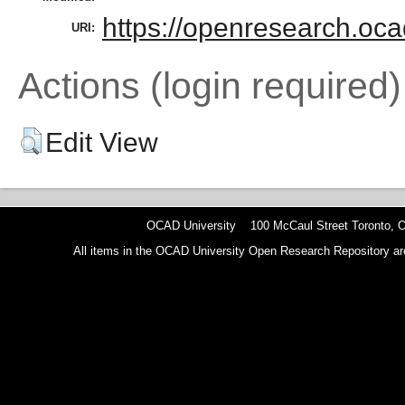
https://openresearch.oca
URI:
Actions (login required)
Edit View
OCAD University 100 McCaul Street Toronto,
All items in the OCAD University Open Research Repository are p