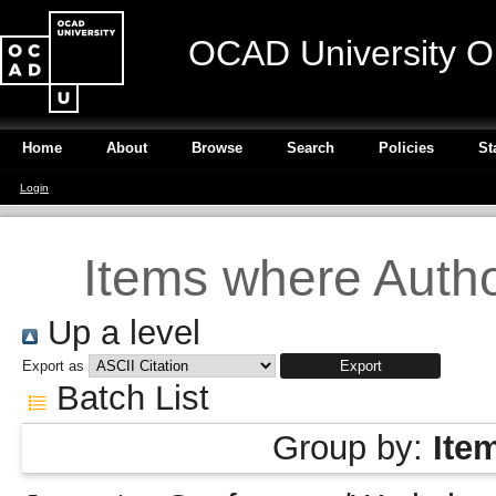
OCAD University O
Home
About
Browse
Search
Policies
St
Login
Items where Author
Up a level
Export as
Batch List
Group by:
Ite