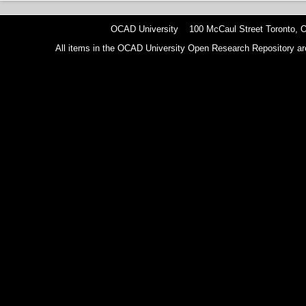
OCAD University 100 McCaul Street Toronto,
All items in the OCAD University Open Research Repository are p