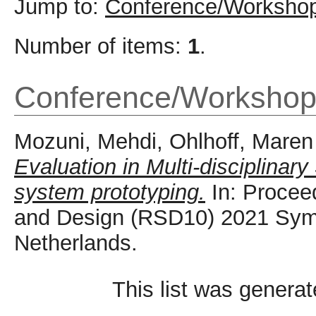
Jump to:
Conference/Workshop
Number of items:
1
.
Conference/Workshop
Mozuni, Mehdi
,
Ohlhoff, Maren
Evaluation in Multi-disciplinar
system prototyping.
In: Procee
and Design (RSD10) 2021 Symp
Netherlands.
This list was genera