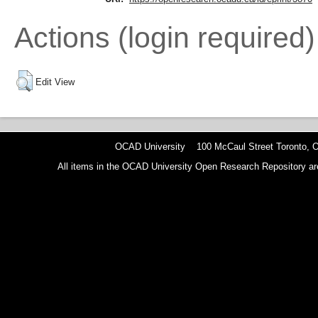
Actions (login required)
Edit View
OCAD University 100 McCaul Street Toronto,
All items in the OCAD University Open Research Repository are p