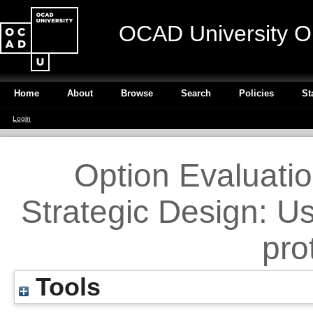
OCAD University O
Home
About
Browse
Search
Policies
St
Login
Option Evaluation
Strategic Design: U
pro
Tools