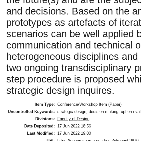
and decisions. Based on the a
prototypes as artefacts of iter
scenarios can be well applied 
communication and technical o
heterogeneous disciplines and 
two ongoing transdisciplinary 
step procedure is proposed whi
strategic design inquires.
Item Type:
Conference/Workshop Item (Paper)
Uncontrolled Keywords:
strategic design, decision making, option evalu
Divisions:
Faculty of Design
Date Deposited:
17 Jun 2022 18:56
Last Modified:
17 Jun 2022 19:00
URI:
https://openresearch.ocadu.ca/id/eprint/3870