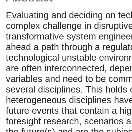
Evaluating and deciding on tech
complex challenge in disrupti
transformative system engineer
ahead a path through a regulat
technological unstable environm
are often interconnected, depen
variables and need to be comm
several disciplines. This holds
heterogeneous disciplines hav
future events that contain a hig
foresight research, scenarios a
the future(s) and are the subjec