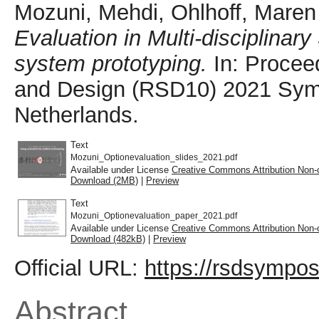
Mozuni, Mehdi
,
Ohlhoff, Maren
Evaluation in Multi-disciplinar
system prototyping.
In: Procee
and Design (RSD10) 2021 Symp
Netherlands.
Text
Mozuni_Optionevaluation_slides_2021.pdf
Available under License
Creative Commons Attribution Non-
Download (2MB)
|
Preview
Text
Mozuni_Optionevaluation_paper_2021.pdf
Available under License
Creative Commons Attribution Non-
Download (482kB)
|
Preview
Official URL:
https://rsdsympos
Abstract