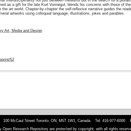
rue interdisciplinarity not just between mediums but in the search for a plura
amed as a gift for the late Kurt Vonnegut, blends his concerns with those of t
 the art world. Chapter-by-chapter the self-reflexive narrative guides the rea
eral artworks using colloquial language, illustrations, jokes and parables.
nary Art, Media and Design
eprint/52
 100 McCaul Street Toronto, ON, M5T 1W1, Canada Tel: 416-977-6000 F
y Open Research Repository are protected by copyright, with all rights reserve