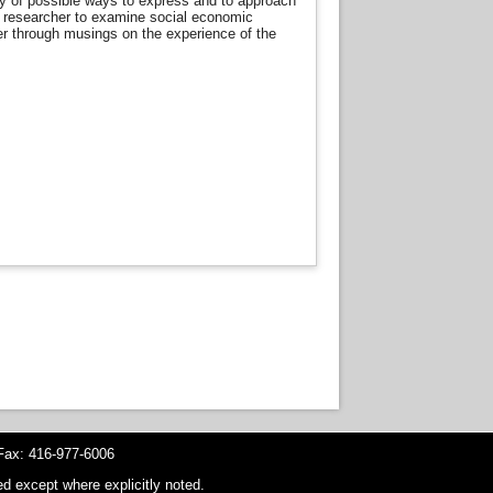
lity of possible ways to express and to approach
he researcher to examine social economic
der through musings on the experience of the
ax: 416-977-6006
d except where explicitly noted.