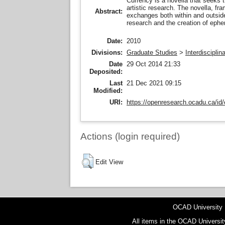
Currency is a novella that seeks t
artistic research. The novella, fr
Abstract:
exchanges both within and outside
research and the creation of ephem
Date:
2010
Divisions:
Graduate Studies
>
Interdiscipli
Date
29 Oct 2014 21:33
Deposited:
Last
21 Dec 2021 09:15
Modified:
URI:
https://openresearch.ocadu.ca/id/
Actions (login required)
Edit View
OCAD University
All items in the OCAD Universit