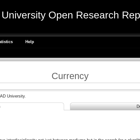
niversity Open Research Repo
atistics
Help
Currency
AD University.
n
D