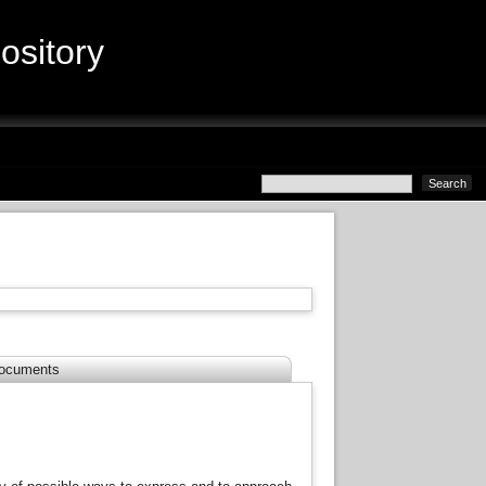
sitory
ocuments