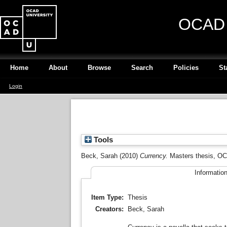
OCAD U
Home
About
Browse
Search
Policies
St
Login
Tools
Beck, Sarah
(2010)
Currency.
Masters thesis, OC
Informatio
Item Type:
Thesis
Creators:
Beck, Sarah