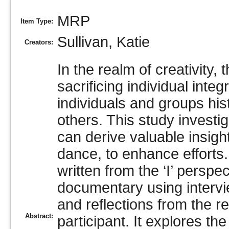
MRP
Item Type:
Sullivan, Katie
Creators:
In the realm of creativity,
sacrificing individual inte
individuals and groups hi
others. This study investi
can derive valuable insig
dance, to enhance efforts
written from the ‘I’ perspe
documentary using intervi
and reflections from the 
Abstract:
participant. It explores th