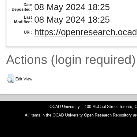
08 May 2024 18:25
Date
Deposited:
08 May 2024 18:25
Last
Modified:
https://openresearch.ocad
URI:
Actions (login required)
Edit View
OCAD University 100 McCaul Street Toronto,
All items in the OCAD University Open Research Repository are p