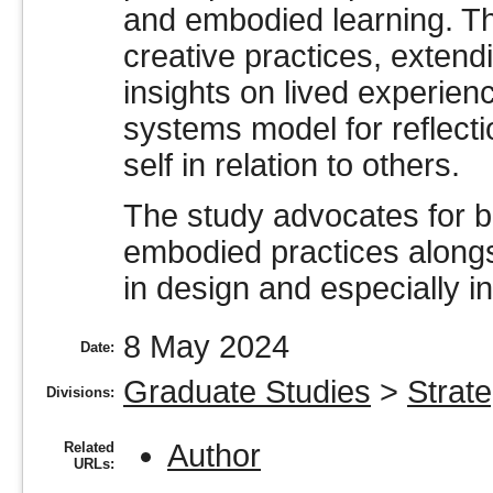
and embodied learning. Th
creative practices, exten
insights on lived experien
systems model for reflecti
self in relation to others.
The study advocates for br
embodied practices along
in design and especially i
8 May 2024
Date:
Graduate Studies
>
Strate
Divisions:
Author
Related
URLs: