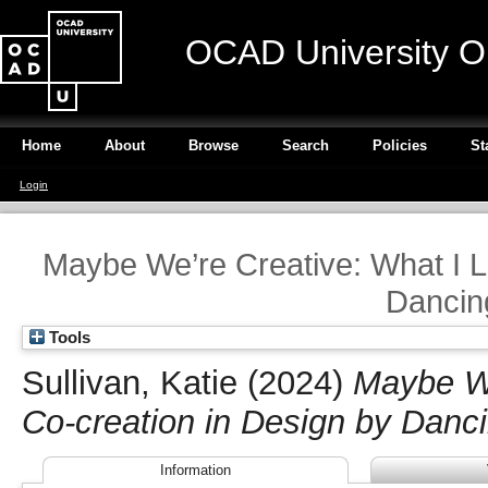
OCAD University O
Home
About
Browse
Search
Policies
St
Login
Maybe We’re Creative: What I L
Dancin
Tools
Sullivan, Katie
(2024)
Maybe We
Co-creation in Design by Danc
Information