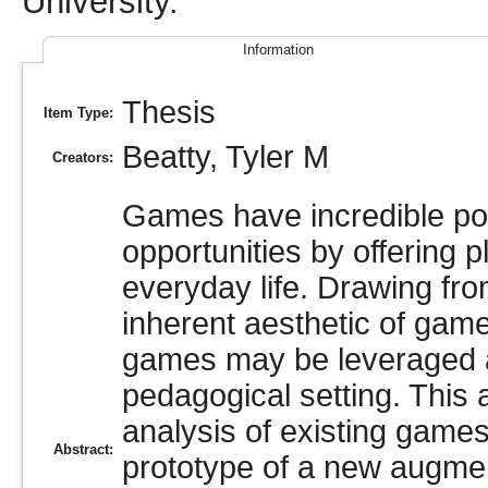
University.
Information
Thesis
Item Type:
Beatty, Tyler M
Creators:
Games have incredible pote
opportunities by offering p
everyday life. Drawing fr
inherent aesthetic of gam
games may be leveraged as
pedagogical setting. This
analysis of existing game
Abstract:
prototype of a new augmen