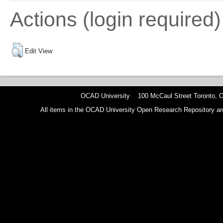
Actions (login required)
Edit View
OCAD University 100 McCaul Street Toronto,
All items in the OCAD University Open Research Repository are p