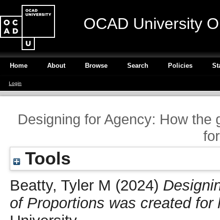
OCAD University O
Home
About
Browse
Search
Policies
St
Login
Designing for Agency: How the 
fo
Tools
Beatty, Tyler M
(2024)
Designi
of Proportions was created for 