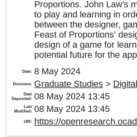
Proportions. John Law’s m
to play and learning in or
between the designer, gam
Feast of Proportions' desig
design of a game for learn
potential future for the ap
8 May 2024
Date:
Graduate Studies
>
Digita
Divisions:
08 May 2024 13:45
Date
Deposited:
08 May 2024 13:45
Last
Modified:
https://openresearch.ocad
URI: