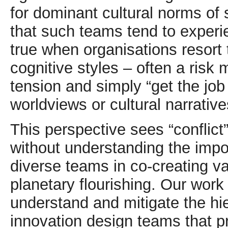
for dominant cultural norms of 
that such teams tend to experie
true when organisations resort
cognitive styles – often a risk 
tension and simply “get the jo
worldviews or cultural narrative
This perspective sees “conflict
without understanding the impo
diverse teams in co-creating va
planetary flourishing. Our wor
understand and mitigate the h
innovation design teams that pr