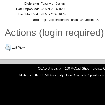
Divisions:
Faculty of Design
Date Deposited:
28 Mar 2024 16:15
Last Modified:
28 Mar 2024 16:15
URI:
https://openresearch.ocadu.ca/id/eprint/4222
Actions (login required)
Edit View
OCAD University 100 McCaul Street Toronto,
All items in the OCAD University Open Research Repository are p