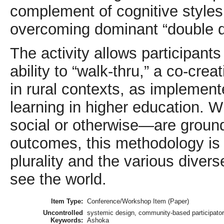
complement of cognitive styles
overcoming dominant “double do
The activity allows participan
ability to “walk-thru,” a co-cre
in rural contexts, as implement
learning in higher education.
social or otherwise—are groun
outcomes, this methodology is 
plurality and the various diver
see the world.
Item Type:
Conference/Workshop Item (Paper)
Uncontrolled
systemic design, community-based participatory
Keywords:
Ashoka