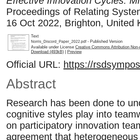
Effective Innovation Cycles: Mi
Proceedings of Relating Syste
16 Oct 2022, Brighton, United
Text
- Published Version
Norris_Discord_Paper_2022.pdf
Available under License
Creative Commons Attribution Non-
Download (493kB)
|
Preview
Official URL:
https://rsdsympos
Abstract
Research has been done to und
cognitive styles play into team
on participatory innovation tea
agreement that heterogeneous 