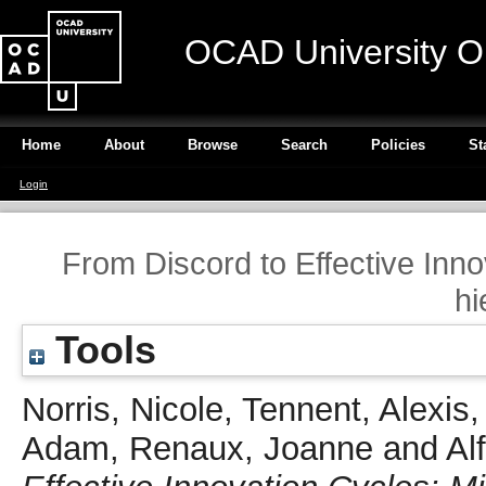
OCAD University O
Home
About
Browse
Search
Policies
St
Login
From Discord to Effective Inno
hi
Tools
Norris, Nicole
,
Tennent, Alexis
Adam
,
Renaux, Joanne
and
Al