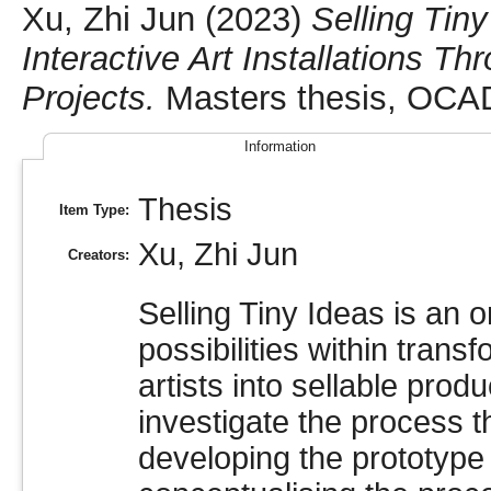
Xu, Zhi Jun
(2023)
Selling Tin
Interactive Art Installations T
Projects.
Masters thesis, OCAD
Information
Thesis
Item Type:
Xu, Zhi Jun
Creators:
Selling Tiny Ideas is an 
possibilities within trans
artists into sellable prod
investigate the process t
developing the prototype