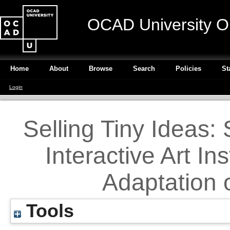
OCAD University O
Home
About
Browse
Search
Policies
St
Login
Selling Tiny Ideas:
Interactive Art In
Adaptation 
Tools