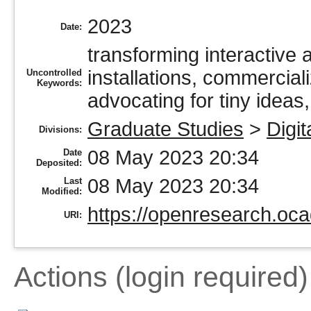
2023
Date:
transforming interactive a
installations, commerciali
Uncontrolled
Keywords:
advocating for tiny ideas,
Graduate Studies
>
Digit
Divisions:
08 May 2023 20:34
Date
Deposited:
08 May 2023 20:34
Last
Modified:
https://openresearch.oca
URI:
Actions (login required)