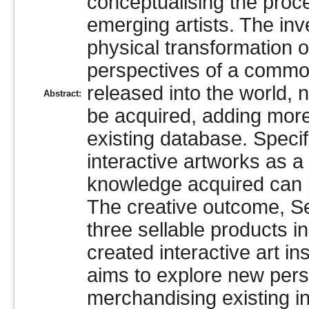
conceptualising the proc
emerging artists. The inv
physical transformation o
perspectives of a common
released into the world,
Abstract:
be acquired, adding more 
existing database. Specifi
interactive artworks as a 
knowledge acquired can pe
The creative outcome, Sel
three sellable products in
created interactive art ins
aims to explore new pers
merchandising existing in