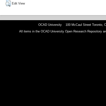
Edit View
OCAD University 100 McCaul Street Toronto,
All items in the OCAD University Open Research Repository are p