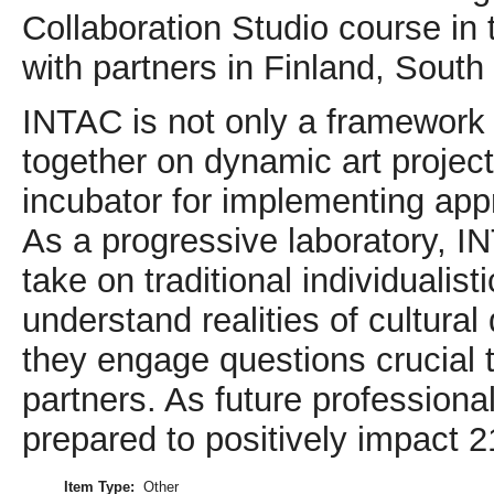
Collaboration Studio course in t
with partners in Finland, Sou
INTAC is not only a framework
together on dynamic art projects
incubator for implementing app
As a progressive laboratory, I
take on traditional individualis
understand realities of cultura
they engage questions crucial t
partners. As future professiona
prepared to positively impact 
Item Type:
Other