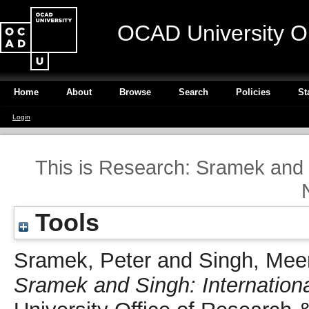
OCAD University O
Home
About
Browse
Search
Policies
St
Login
This is Research: Sramek and S
Tools
Sramek, Peter
and
Singh, Mee
Sramek and Singh: Internationa