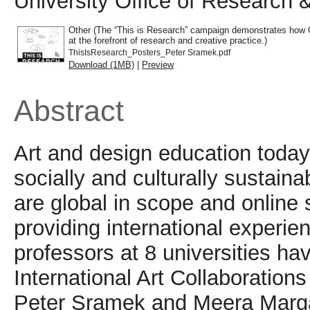
University Office of Research 
Other (The “This is Research” campaign demonstrates how O
at the forefront of research and creative practice.)
ThisIsResearch_Posters_Peter Sramek.pdf
Download (1MB)
|
Preview
Abstract
Art and design education today
socially and culturally sustain
are global in scope and onlin
providing international experie
professors at 8 universities h
International Art Collaboratio
Peter Sramek and Meera Margar