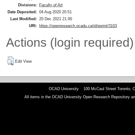
Divisions:
Faculty of Art
Date Deposited:
04 Aug 2020 20:51
Last Modified:
20 Dec 2021 21:00
URI:
https://openresearch.ocadu.ca/id/eprint/3103
Actions (login required)
Edit View
OCAD University 100 McCaul Street Toronto,
All items in the OCAD University Open Research Repository are p