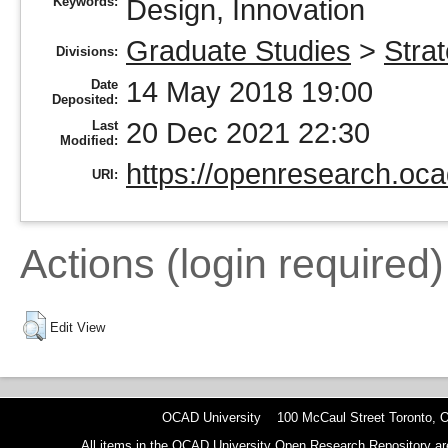
Keywords:
Design, Innovation
Graduate Studies
>
Stra
Divisions:
14 May 2018 19:00
Date
Deposited:
20 Dec 2021 22:30
Last
Modified:
https://openresearch.oca
URI:
Actions (login required)
Edit View
OCAD University 100 McCaul Street Toronto,
All items in the OCAD University Open Research Repository are p