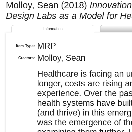
Molloy, Sean
(2018)
Innovation
Design Labs as a Model for Hea
Information
MRP
Item Type:
Molloy, Sean
Creators:
Healthcare is facing an u
longer, costs are rising 
experience. Over the pas
health systems have built
(and thrive) in this emer
was the emergence of the