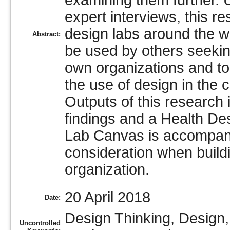
examining them further. U
expert interviews, this r
design labs around the wo
Abstract:
be used by others seekin
own organizations and to
the use of design in the 
Outputs of this research
findings and a Health D
Lab Canvas is accompanie
consideration when buildi
organization.
20 April 2018
Date:
Design Thinking, Design,
Uncontrolled