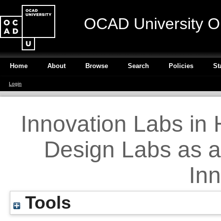
OCAD University O
Home
About
Browse
Search
Policies
St
Login
Innovation Labs in 
Design Labs as a
Inn
Tools