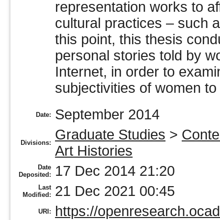
representation works to af
cultural practices – such
this point, this thesis con
personal stories told by 
Internet, in order to exam
subjectivities of women to 
September 2014
Date:
Graduate Studies
>
Conte
Divisions:
Art Histories
17 Dec 2014 21:20
Date
Deposited:
21 Dec 2021 00:45
Last
Modified:
https://openresearch.ocad
URI: