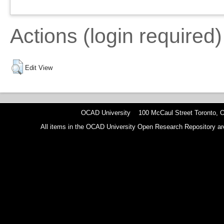
Actions (login required)
Edit View
OCAD University 100 McCaul Street Toronto,
All items in the OCAD University Open Research Repository are p