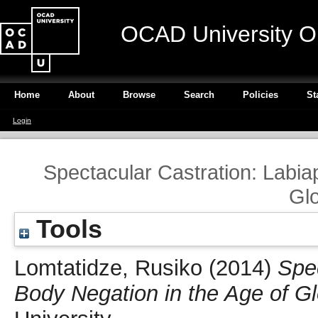
OCAD University O
Home
About
Browse
Search
Policies
St
Login
Spectacular Castration: Labia
Glo
Tools
Lomtatidze, Rusiko
(2014)
Spec
Body Negation in the Age of Gl