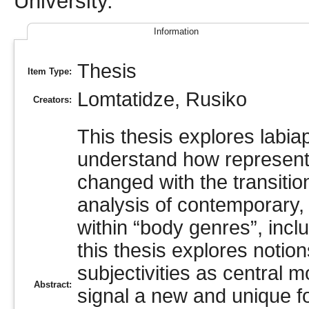
University.
Information
Thesis
Item Type:
Lomtatidze, Rusiko
Creators:
This thesis explores labiap
understand how represent
changed with the transitio
analysis of contemporary
within “body genres”, incl
this thesis explores notion
subjectivities as central 
Abstract:
signal a new and unique 